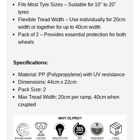
Fits Most Tyre Sizes – Suitable for 10" to 20"
tyres
Flexible Tread Width – Use individually for 20cm
width or together for up to 40cm width
Pack of 2 – Provides essential protection for both
wheels
Specifications:
Material: PP (Polypropylene) with UV resistance
Dimensions: 44cm x 22cm
Pack Size: 2
Max Tread Width: 20cm per ramp, 40cm when
coupled