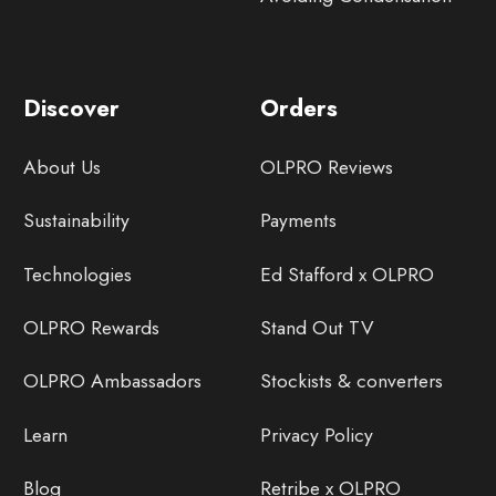
Discover
Orders
About Us
OLPRO Reviews
Sustainability
Payments
Technologies
Ed Stafford x OLPRO
OLPRO Rewards
Stand Out TV
OLPRO Ambassadors
Stockists & converters
Learn
Privacy Policy
Blog
Retribe x OLPRO