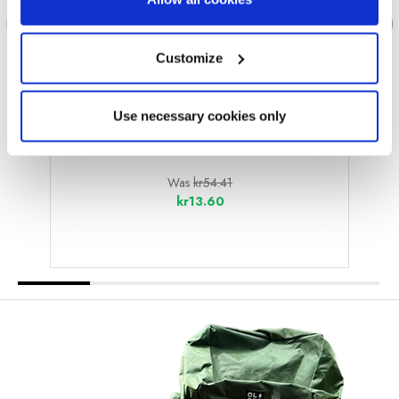
Customize
Use necessary cookies only
OLPRO
Eyelets Pack of 10
Was
kr54.41
kr13.60