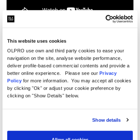
This website uses cookies
Related Products
OLPRO use own and third party cookies to ease your
navigation on the site, analyse website performance,
deliver profile-based commercial contents and provide a
better online experience. Please see our
Privacy
Sale
Sale
Policy
for more information. You may accept all cookies
by clicking "Ok" or adjust your cookie preference by
clicking on "Show Details" below.
Show details
Allow all cookies