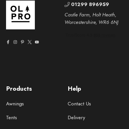
01299 896959
Castle Farm, Holt Heath,
Worcestershire, WR6 6NJ
Products
Help
Awnings
Contact Us
Tents
Delivery