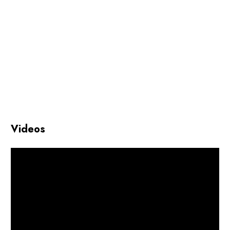
Videos