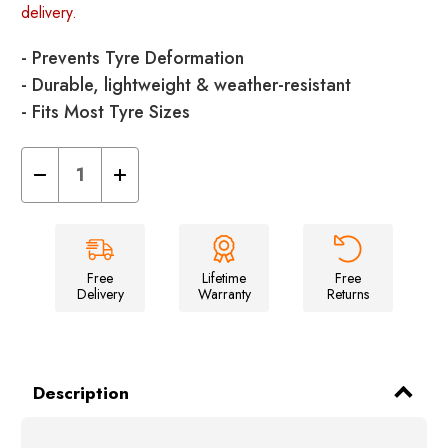
delivery.
- Prevents Tyre Deformation
- Durable, lightweight & weather-resistant
- Fits Most Tyre Sizes
Decrease
Increase
Quantity
Quantity
of
of
Tyre
Tyre
Savers
Savers
-
-
Pack
Pack
of
of
Free
Lifetime
Free
2
2
Delivery
Warranty
Returns
Description