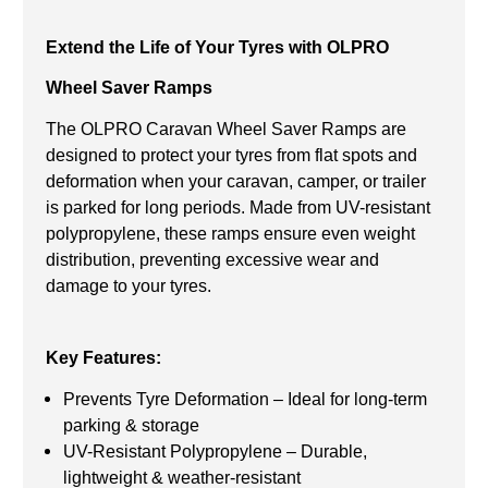
Extend the Life of Your Tyres with OLPRO
Wheel Saver Ramps
The OLPRO Caravan Wheel Saver Ramps are
designed to protect your tyres from flat spots and
deformation when your caravan, camper, or trailer
is parked for long periods. Made from UV-resistant
polypropylene, these ramps ensure even weight
distribution, preventing excessive wear and
damage to your tyres.
Key Features:
Prevents Tyre Deformation – Ideal for long-term
parking & storage
UV-Resistant Polypropylene – Durable,
lightweight & weather-resistant