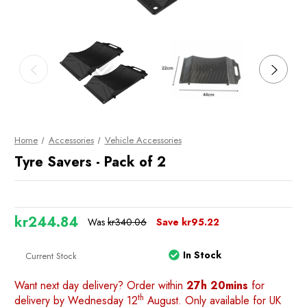
Home
Accessories
Vehicle Accessories
Tyre Savers - Pack of 2
kr244.84
Was
kr340.06
Save
kr95.22
In Stock
Current Stock
Want next day delivery? Order within
27h 20mins
for
th
delivery by Wednesday 12
August. Only available for UK