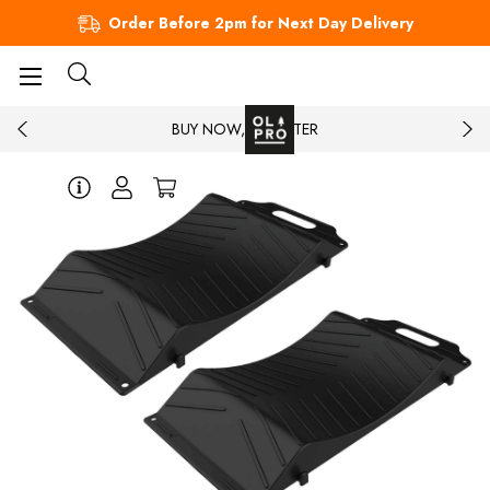
Order Before 2pm for Next Day Delivery
BUY NOW, PAY LATER