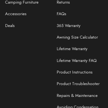
Camping Furniture
Returns
Accessories
FAQs
Deals
365 Warranty
Awning Size Calculator
Lifetime Warranty
Lifetime Warranty FAQ
Product Instructions
Product Troubleshooter
Repairs & Maintenance
Avoiding Condensation