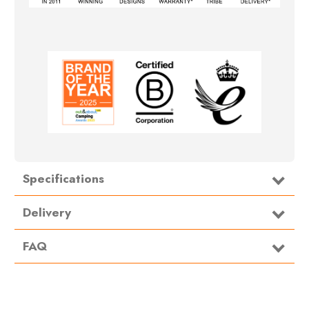
Specifications
Delivery
FAQ