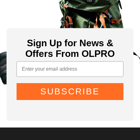
Sign Up for News &
Offers From OLPRO
SUBSCRIBE