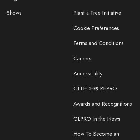
Shows
Plant a Tree Initiative
Cookie Preferences
Terms and Conditions
Careers
Accessibility
OLTECH® REPRO
Awards and Recognitions
OLPRO In the News
How To Become an