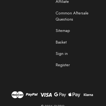
Affiliate
Common Aftersale
Questions
Sitemap
Basket
Sign in
Register