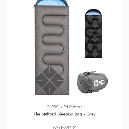
OLPRO x Ed Stafford
The Stafford Sleeping Bag - Grey
Was
kr652.91