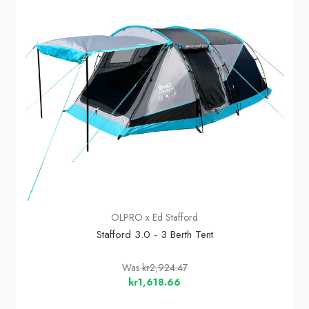
OLPRO x Ed Stafford
Stafford 3.0 - 3 Berth Tent
Was
kr2,924.47
kr1,618.66