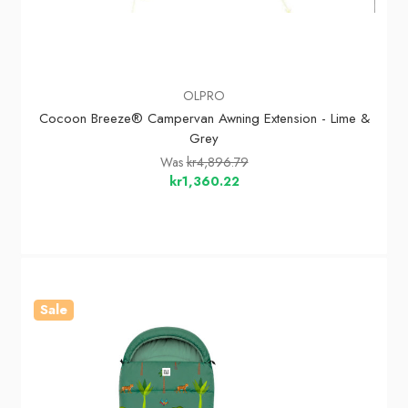
OLPRO
Cocoon Breeze® Campervan Awning Extension - Lime &
Grey
Was
kr4,896.79
kr1,360.22
Sale