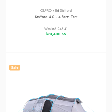
OLPRO x Ed Stafford
Stafford 4.0 - 4 Berth Tent
Was
kr6,243.41
kr3,400.55
Sale