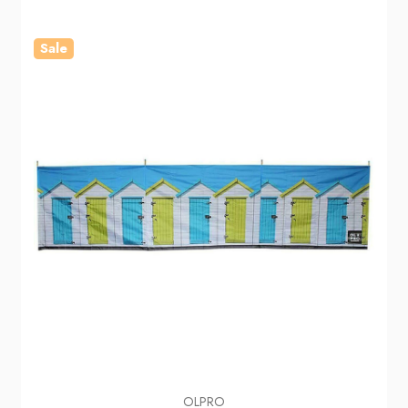
Sale
OLPRO