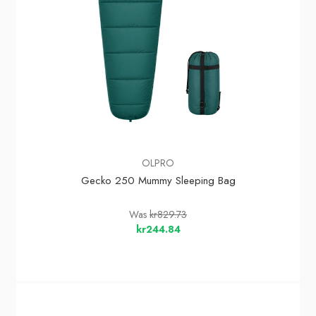
OLPRO
Gecko 250 Mummy Sleeping Bag
Was
kr829.73
kr244.84