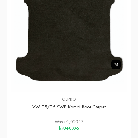
OLPRO
VW T5/T6 SWB Kombi Boot Carpet
Was
kr1,020.17
kr340.06