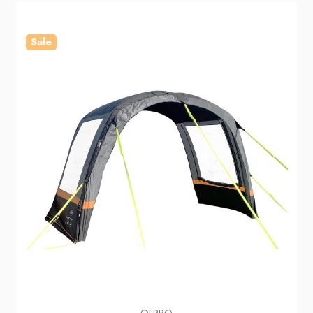
Sale
OLPRO