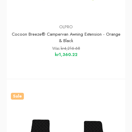
OLPRO
Cocoon Breeze® Campervan Awning Extension - Orange
& Black
Was
kr4,216.68
kr1,360.22
Sale