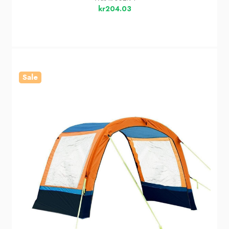
kr204.03
Sale