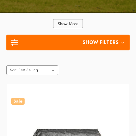
Show More
SHOW FILTERS
Sort
Sale