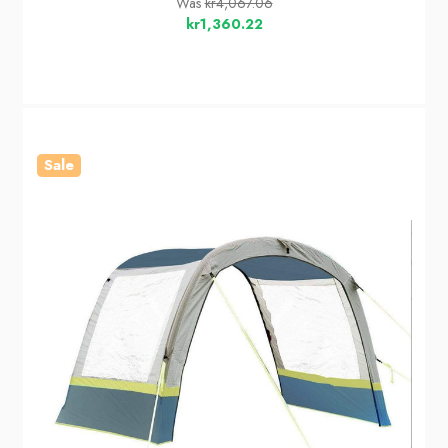
Was
kr4,067.06
kr1,360.22
Sale