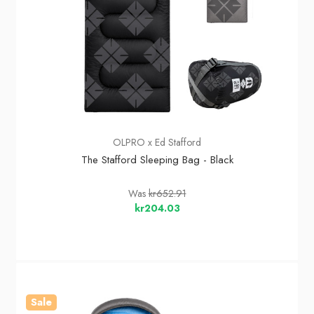
OLPRO x Ed Stafford
The Stafford Sleeping Bag - Black
Was
kr652.91
kr204.03
Sale