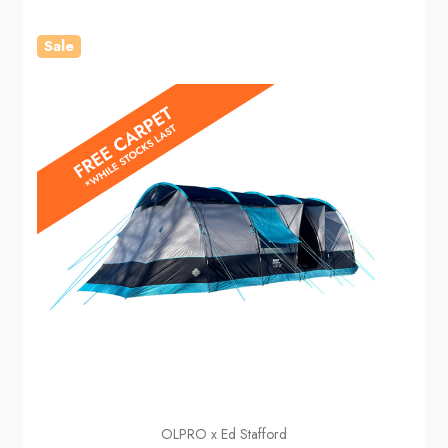
Sale
OLPRO x Ed Stafford