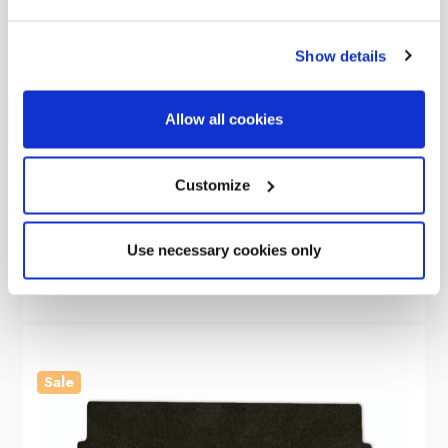
Show details
Allow all cookies
OLPRO
Caravan Hitch Cover
Customize
Was
kr149.62
kr40.81
Use necessary cookies only
Sale