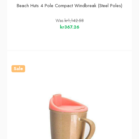
Beach Huts 4 Pole Compact Windbreak (Steel Poles)
Was
kr1,142.58
kr367.26
Sale