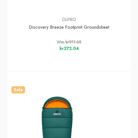
OLPRO
Discovery Breeze Footprint Groundsheet
Was
kr911.35
kr272.04
Sale