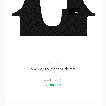
OLPRO
VW T5/T6 Rubber Cab Mat
Was
kr829.73
kr380.86