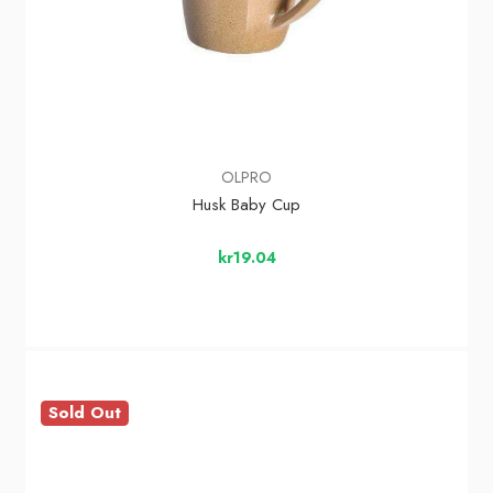
OLPRO
Husk Baby Cup
kr19.04
Sold Out