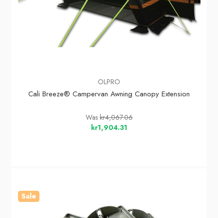
OLPRO
Cali Breeze® Campervan Awning Canopy Extension
Was
kr4,067.06
kr1,904.31
Sale