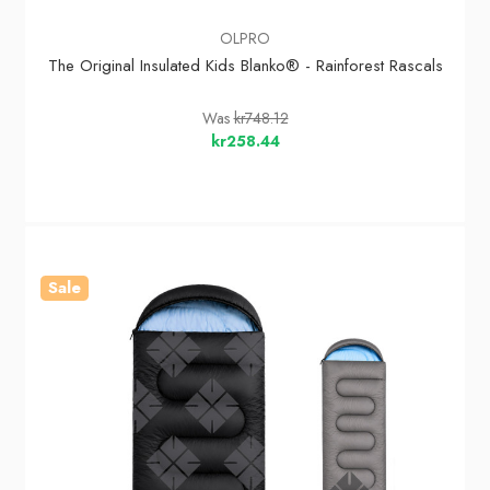
OLPRO
The Original Insulated Kids Blanko® - Rainforest Rascals
Was
kr748.12
kr258.44
Sale