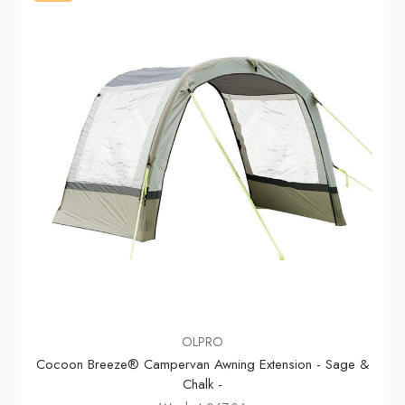
OLPRO
Cocoon Breeze® Campervan Awning Extension - Sage &
Chalk -