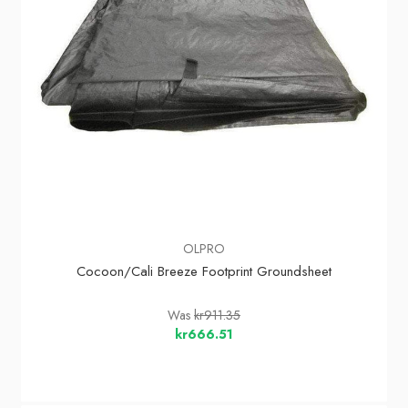
OLPRO
Cocoon/Cali Breeze Footprint Groundsheet
Was
kr911.35
kr666.51