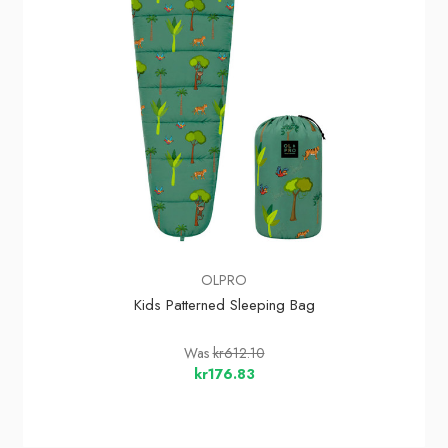
OLPRO
Kids Patterned Sleeping Bag
Was
kr612.10
kr176.83