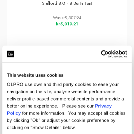
Stafford 8.0 - 8 Berth Tent
Was
kr9,507.94
kr5,019.21
Sale
This website uses cookies
OLPRO use own and third party cookies to ease your
navigation on the site, analyse website performance,
deliver profile-based commercial contents and provide a
better online experience. Please see our
Privacy
Policy
for more information. You may accept all cookies
by clicking "Ok" or adjust your cookie preference by
clicking on "Show Details" below.