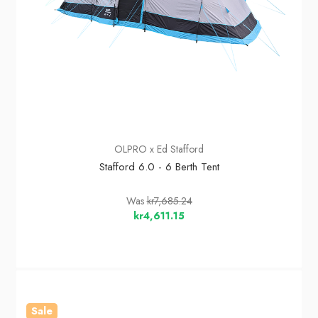
OLPRO x Ed Stafford
Stafford 6.0 - 6 Berth Tent
Was
kr7,685.24
kr4,611.15
Sale