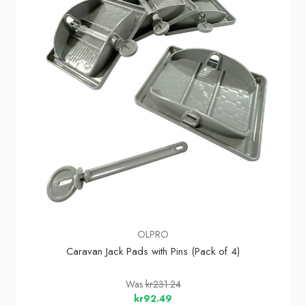
OLPRO
Caravan Jack Pads with Pins (Pack of 4)
Was
kr231.24
kr92.49