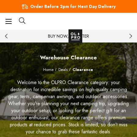
Order Before 2pm for Next Day Delivery
BUY NOW, PAY LATER
Warehouse Clearance
Home
Deals
Clearance
Welcome to the OLPRO Clearance category: your
destination for incredible savings on high-quality camping
gear, tents, campervan awnings, and outdoor accessories.
Whether you’re planning your next camping trip, upgrading
your outdoor setup, or looking for the perfect gift for an
outdoor enthusiast, our clearance range offers premium
products at reduced prices. Stock is limited, so don’t miss
your chance to grab these fantastic deals.