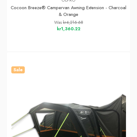
Cocoon Breeze® Campervan Awning Extension - Charcoal
& Orange
Was
kr4,216.68
kr1,360.22
Sale