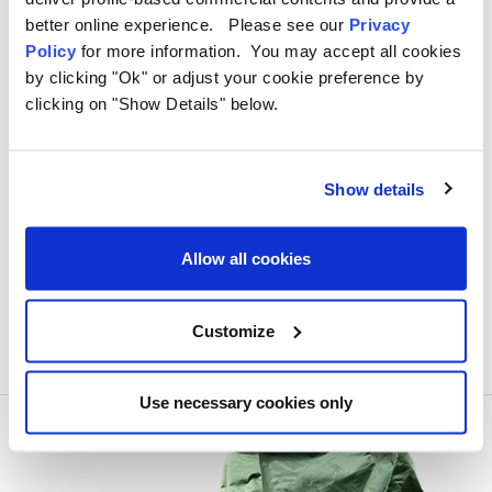
Browse
OLPRO’s
tent pegs collection
today and ensure
better online experience. Please see our
Privacy
your tent stays secure on any terrain.
Policy
for more information. You may accept all cookies
by clicking "Ok" or adjust your cookie preference by
clicking on "Show Details" below.
#Awning pegs
#beach pegs
#camping in a storm
#hard ground camping
#Hard ground pegs
Show details
#nylon pegs
#plastic pegs
#steel pegs
#storm pegs
#Tent pegs
Allow all cookies
Customize
Use necessary cookies only