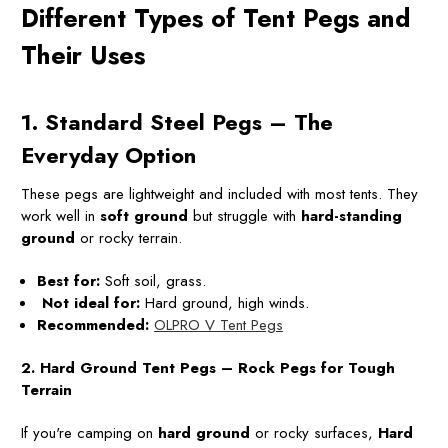
Different Types of Tent Pegs and
Their Uses
1. Standard Steel Pegs – The
Everyday Option
These pegs are lightweight and included with most tents. They
work well in
soft ground
but struggle with
hard-standing
ground
or rocky terrain.
Best for:
Soft soil, grass.
Not ideal for:
Hard ground, high winds.
Recommended:
OLPRO V Tent Pegs
2. Hard Ground Tent Pegs – Rock Pegs for Tough
Terrain
If you're camping on
hard ground
or rocky surfaces,
Hard