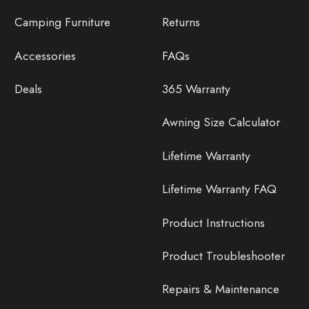
Camping Furniture
Returns
Accessories
FAQs
Deals
365 Warranty
Awning Size Calculator
Lifetime Warranty
Lifetime Warranty FAQ
Product Instructions
Product Troubleshooter
Repairs & Maintenance