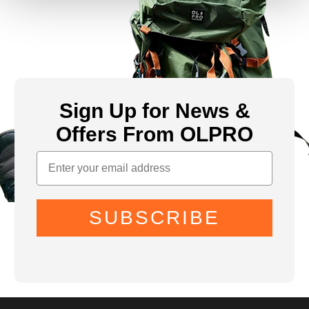
Sign Up for News &
Offers From OLPRO
SUBSCRIBE