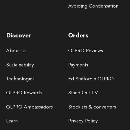
Avoiding Condensation
Discover
Orders
About Us
OLPRO Reviews
Sustainability
Payments
Technologies
Ed Stafford x OLPRO
OLPRO Rewards
Stand Out TV
OLPRO Ambassadors
Stockists & converters
Learn
Privacy Policy