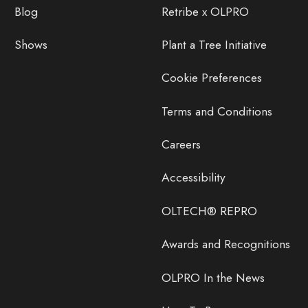
Blog
Retribe x OLPRO
Shows
Plant a Tree Initiative
Cookie Preferences
Terms and Conditions
Careers
Accessibility
OLTECH® REPRO
Awards and Recognitions
OLPRO In the News