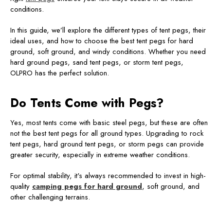
conditions.
In this guide, we’ll explore the different types of tent pegs, their
ideal uses, and how to choose the best tent pegs for hard
ground, soft ground, and windy conditions. Whether you need
hard ground pegs, sand tent pegs, or storm tent pegs,
OLPRO has the perfect solution.
Do Tents Come with Pegs?
Yes, most tents come with basic steel pegs, but these are often
not the best tent pegs for all ground types. Upgrading to rock
tent pegs, hard ground tent pegs, or storm pegs can provide
greater security, especially in extreme weather conditions.
For optimal stability, it's always recommended to invest in high-
quality
camping pegs for hard ground
, soft ground, and
other challenging terrains.