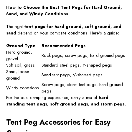
How to Choose the Best Tent Pegs for Hard Ground,
Sand, and Windy Conditions
The right
tent pegs for hard ground, soft ground, and
sand
depend on your campsite conditions. Here’s a guide:
Ground Type
Recommended Pegs
Hard ground,
Rock pegs, screw pegs, hard ground pegs
gravel
Soft soil, grass
Standard steel pegs, Y-shaped pegs
Sand, loose
Sand tent pegs, V-shaped pegs
ground
Screw pegs, storm tent pegs, hard ground
Windy conditions
pegs
For the best camping experience, carry a mix of
hard
standing tent pegs, soft ground pegs, and storm pegs
.
Tent Peg Accessories for Easy