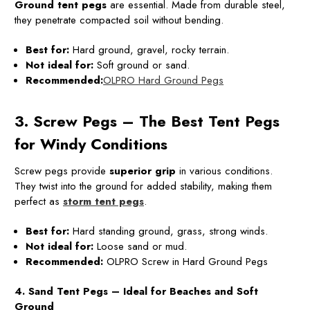
Ground
tent pegs
are essential. Made from durable steel,
they penetrate compacted soil without bending.
Best for:
Hard ground, gravel, rocky terrain.
Not ideal for:
Soft ground or sand.
Recommended:
OLPRO Hard Ground Pegs
3. Screw Pegs – The Best Tent Pegs
for Windy Conditions
Screw pegs provide
superior grip
in various conditions.
They twist into the ground for added stability, making them
perfect as
storm tent pegs
.
Best for:
Hard standing ground, grass, strong winds.
Not ideal for:
Loose sand or mud.
Recommended:
OLPRO Screw in Hard Ground Pegs
4. Sand Tent Pegs – Ideal for Beaches and Soft
Ground