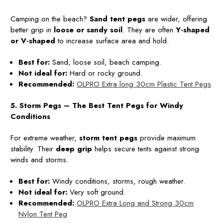
Camping on the beach?
Sand tent pegs
are wider, offering
better grip in
loose or sandy soil
. They are often
Y-shaped
or V-shaped
to increase surface area and hold.
Best for:
Sand, loose soil, beach camping.
Not ideal for:
Hard or rocky ground.
Recommended:
OLPRO Extra long 30cm Plastic Tent Pegs
5. Storm Pegs – The Best Tent Pegs for Windy
Conditions
For extreme weather,
storm tent pegs
provide maximum
stability. Their
deep grip
helps secure tents against strong
winds and storms.
Best for:
Windy conditions, storms, rough weather.
Not ideal for:
Very soft ground.
Recommended:
OLPRO Extra Long and Strong 30cm
Nylon Tent Peg