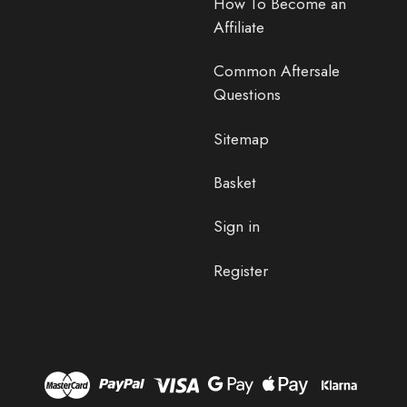
How To Become an
Affiliate
Common Aftersale
Questions
Sitemap
Basket
Sign in
Register