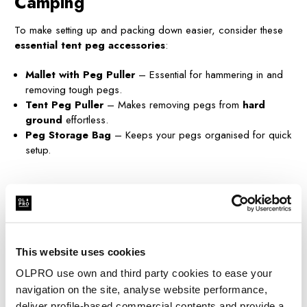
Camping
To make setting up and packing down easier, consider these
essential tent peg accessories
:
Mallet with Peg Puller
– Essential for hammering in and
removing tough pegs.
Tent Peg Puller
– Makes removing pegs from
hard
ground
effortless.
Peg Storage Bag
– Keeps your pegs organised for quick
setup.
Final Thoughts – What Are the
Best Tent Pegs?
The best tent pegs depend on the camping location. If you're
This website uses cookies
camping on hard ground, go for rock tent pegs or screw
OLPRO use own and third party cookies to ease your
pegs. For beach camping, opt for sand tent pegs. If you're
expecting wind, storm tent pegs offer extra stability.
navigation on the site, analyse website performance,
deliver profile-based commercial contents and provide a