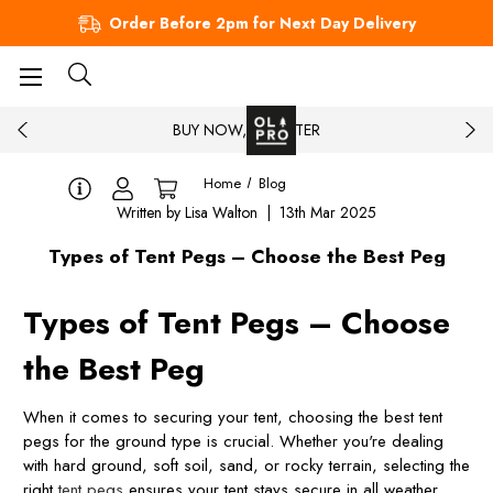
Order Before 2pm for Next Day Delivery
BUY NOW, PAY LATER
Home
Blog
Written by Lisa Walton | 13th Mar 2025
Types of Tent Pegs – Choose the Best Peg
Types of Tent Pegs – Choose
the Best Peg
When it comes to securing your tent, choosing the best tent
pegs for the ground type is crucial. Whether you're dealing
with hard ground, soft soil, sand, or rocky terrain, selecting the
right
tent pegs
ensures your tent stays secure in all weather