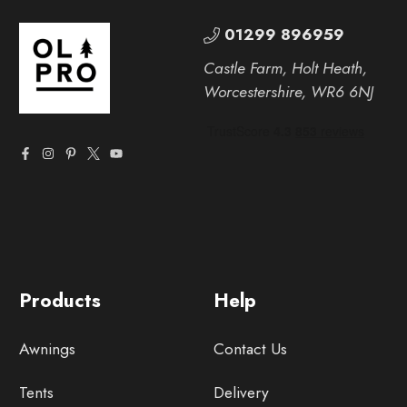
01299 896959
Castle Farm, Holt Heath,
Worcestershire, WR6 6NJ
Products
Help
Awnings
Contact Us
Tents
Delivery