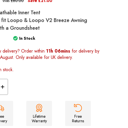
Was
£80.00
Save
£21.00
eathable Inner Tent
 fit Loopo & Loopo V2 Breeze Awning
with a Groundsheet
In Stock
y delivery? Order within
11h 06mins
for delivery by
August. Only available for UK delivery.
n stock.
Increase
Quantity
of
Loopo
Breeze
Awning
2
berth
ree
Lifetime
Free
Inner
ivery
Warranty
Returns
tent