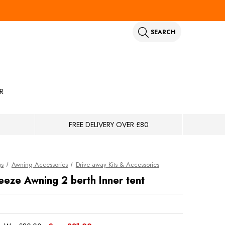
SEARCH
R
FREE DELIVERY OVER £80
gs
Awning Accessories
Drive away Kits & Accessories
eze Awning 2 berth Inner tent