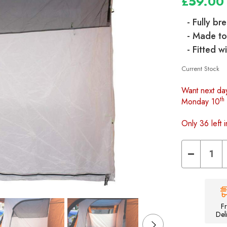
£59.00
- Fully br
- Made to
- Fitted 
Current Stock
Want next da
th
Monday 10
Only 36 left i
Decrease
Quantity
of
Loopo
Breeze
Awning
2
berth
F
Inner
Del
tent