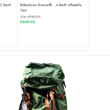
2 Berth
Blakedown Breeze® - 4 Berth Inflatable
Abberley Xl
Tent
Tent
Was
£945.00
Was
£715.0
£649.00
£499.00