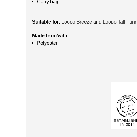
Carry bag
Suitable for:
Loopo Breeze
and
Loopo Tall Tun
Made from/with:
Polyester