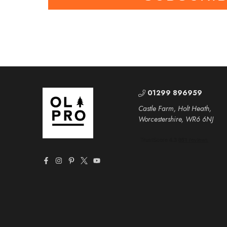
01299 896959
Castle Farm, Holt Heath,
Worcestershire, WR6 6NJ