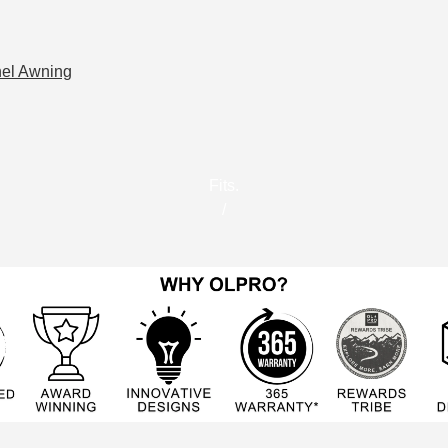
nel Awning
Fits.
/