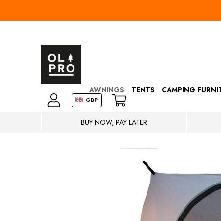
AWNINGS
TENTS
CAMPING FURNI
GBP
BUY NOW, PAY LATER