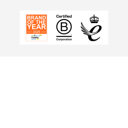
Berth:
2
Colour:
Wh
Length (cm):
280cm
Width (cm
Number of doors:
1
Pitching t
MPN
: OB10810