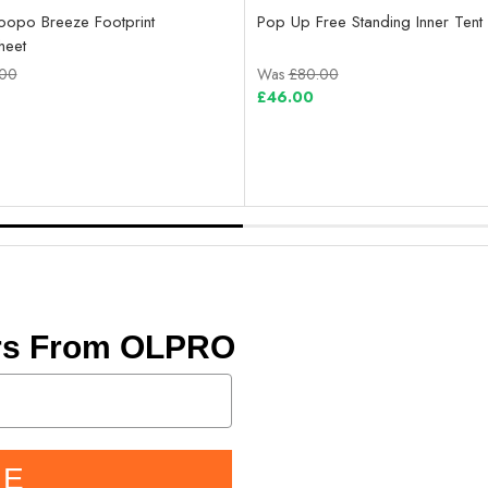
opo Breeze Footprint
Pop Up Free Standing Inner Tent 
heet
.00
Was
£80.00
£46.00
ers From OLPRO
BE