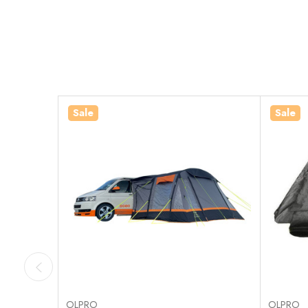
Sale
Sale
OLPRO
OLPRO