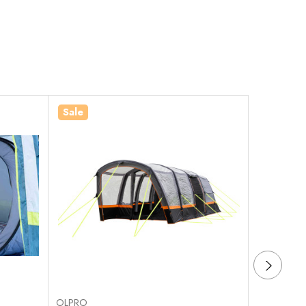
Sale
Sale
OLPRO
OLPRO