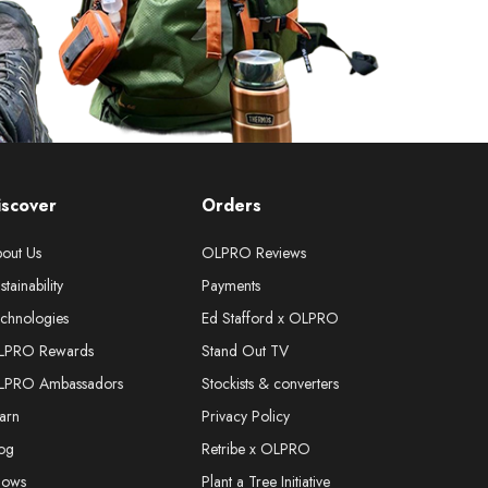
iscover
Orders
out Us
OLPRO Reviews
stainability
Payments
chnologies
Ed Stafford x OLPRO
LPRO Rewards
Stand Out TV
LPRO Ambassadors
Stockists & converters
arn
Privacy Policy
og
Retribe x OLPRO
hows
Plant a Tree Initiative