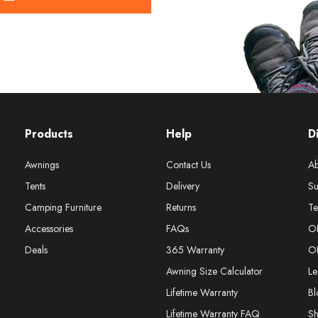
Products
Help
D
Awnings
Contact Us
Ab
Tents
Delivery
Su
Camping Furniture
Returns
Te
Accessories
FAQs
O
Deals
365 Warranty
O
Awning Size Calculator
Le
Lifetime Warranty
Bl
Lifetime Warranty FAQ
S