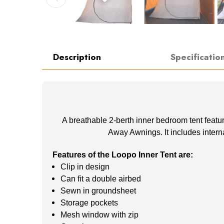
Description
Specificatio
A breathable 2-berth inner bedroom tent featu
Away Awnings. It includes intern
Features of the Loopo Inner Tent are:
Clip in design
Can fit a double airbed
Sewn in groundsheet
Storage pockets
Mesh window with zip