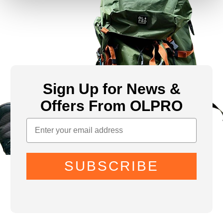
Sign Up for News &
Offers From OLPRO
SUBSCRIBE