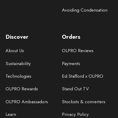
Avoiding Condensation
Discover
Orders
About Us
OLPRO Reviews
Sustainability
Payments
Technologies
Ed Stafford x OLPRO
OLPRO Rewards
Stand Out TV
OLPRO Ambassadors
Stockists & converters
Learn
Privacy Policy