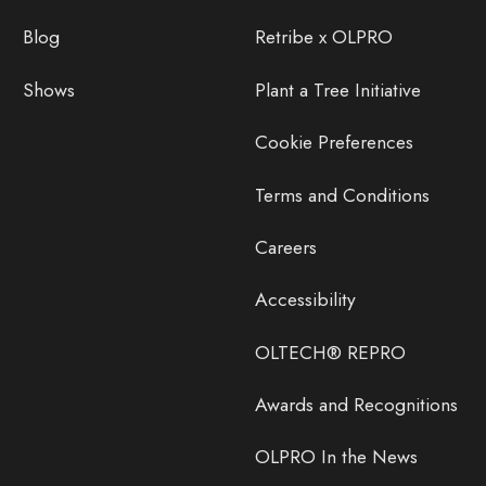
Blog
Retribe x OLPRO
Shows
Plant a Tree Initiative
Cookie Preferences
Terms and Conditions
Careers
Accessibility
OLTECH® REPRO
Awards and Recognitions
OLPRO In the News