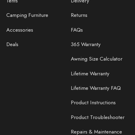
Tents
Delivery
Camping Furniture
Returns
Accessories
FAQs
Deals
365 Warranty
Awning Size Calculator
Lifetime Warranty
Lifetime Warranty FAQ
Product Instructions
Product Troubleshooter
Repairs & Maintenance