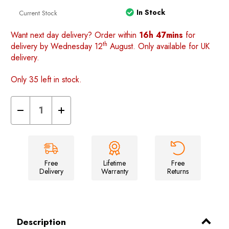
In Stock
Current Stock
Want next day delivery? Order within
16h 47mins
for
th
delivery by Wednesday 12
August. Only available for UK
delivery.
Only 35 left in stock.
Decrease
Increase
Quantity
Quantity
of
of
Loopo
Loopo
Breeze
Breeze
Awning
Awning
2
2
berth
berth
Free
Lifetime
Free
Inner
Inner
Delivery
Warranty
Returns
tent
tent
Description