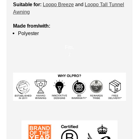
Suitable for:
Loopo Breeze
and
Loopo Tall Tunnel
Awning
Made from/with:
Polyester
Fits.
/