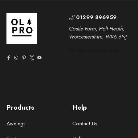
01299 896959
Castle Farm, Holt Heath,
Worcestershire, WR6 6NJ
Products
Help
Awnings
Contact Us