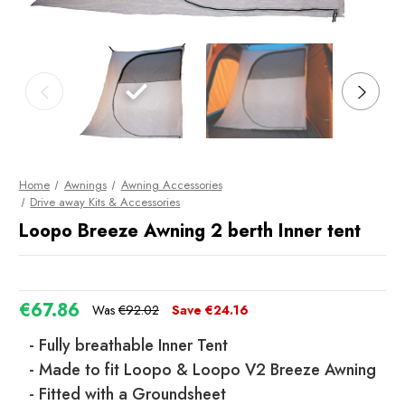
Home
Awnings
Awning Accessories
Drive away Kits & Accessories
Loopo Breeze Awning 2 berth Inner tent
€67.86
Was
€92.02
Save
€24.16
- Fully breathable Inner Tent
- Made to fit Loopo & Loopo V2 Breeze Awning
- Fitted with a Groundsheet