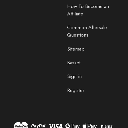
How To Become an
Affiliate
Common Aftersale
Questions
Sitemap
Basket
Sign in
Register