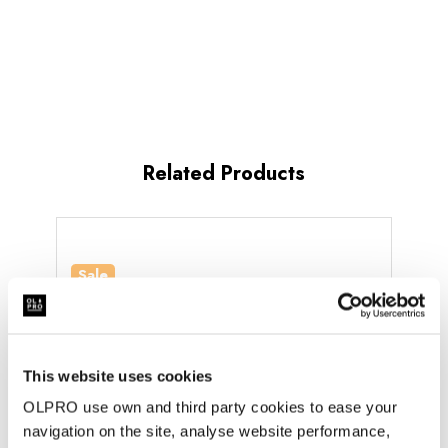
groundsheet:
Yes
doors:
1
minutes
Standing
MPN
:
room:
Yes
OB10810
Related Products
Sale
Sale
This website uses cookies
OLPRO use own and third party cookies to ease your
navigation on the site, analyse website performance,