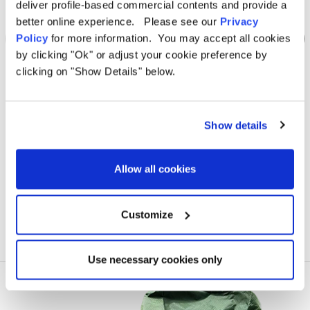
deliver profile-based commercial contents and provide a
better online experience. Please see our
Privacy
Policy
for more information. You may accept all cookies
by clicking "Ok" or adjust your cookie preference by
clicking on "Show Details" below.
OLPRO
Loopo Breeze® v2 Inflatable Campervan Awning
Loop
Show details
Was
€930.51
€573.95
Allow all cookies
Customize
Use necessary cookies only