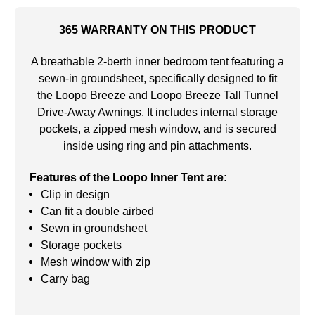
365 WARRANTY ON THIS PRODUCT
A breathable 2-berth inner bedroom tent featuring a
sewn-in groundsheet, specifically designed to fit
the Loopo Breeze and Loopo Breeze Tall Tunnel
Drive-Away Awnings. It includes internal storage
pockets, a zipped mesh window, and is secured
inside using ring and pin attachments.
Features of the Loopo Inner Tent are:
Clip in design
Can fit a double airbed
Sewn in groundsheet
Storage pockets
Mesh window with zip
Carry bag