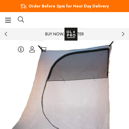
Order Before 2pm for Next Day Delivery
BUY NOW, PAY LATER