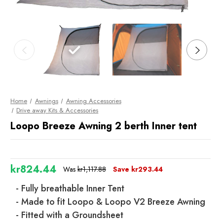
Home
Awnings
Awning Accessories
Drive away Kits & Accessories
Loopo Breeze Awning 2 berth Inner tent
kr824.44
Was
kr1,117.88
Save
kr293.44
- Fully breathable Inner Tent
- Made to fit Loopo & Loopo V2 Breeze Awning
- Fitted with a Groundsheet