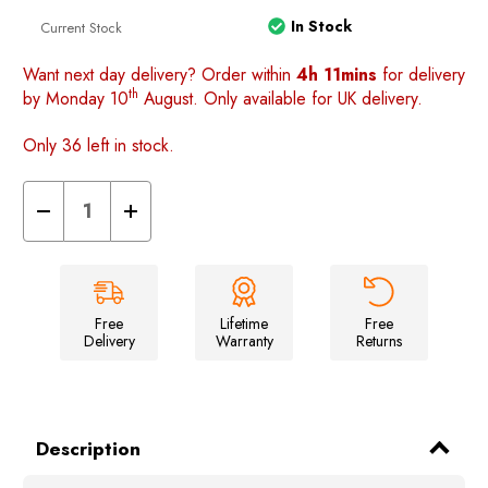
In Stock
Current Stock
Want next day delivery? Order within
4h 11mins
for delivery
th
by Monday 10
August. Only available for UK delivery.
Only 36 left in stock.
Decrease
Increase
Quantity
Quantity
of
of
Loopo
Loopo
Breeze
Breeze
Awning
Awning
2
2
berth
berth
Free
Lifetime
Free
Inner
Inner
Delivery
Warranty
Returns
tent
tent
Description