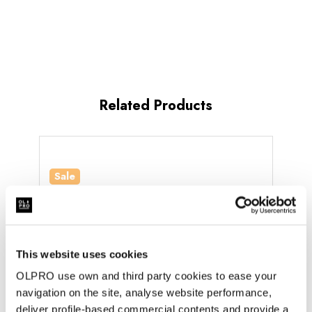
Standing
MPN
:
room:
Yes
OB10810
Related Products
Sale
Sale
This website uses cookies
OLPRO use own and third party cookies to ease your
navigation on the site, analyse website performance,
deliver profile-based commercial contents and provide a