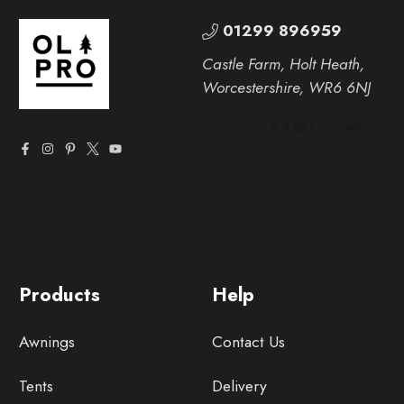
01299 896959
Castle Farm, Holt Heath,
Worcestershire, WR6 6NJ
Products
Help
Awnings
Contact Us
Tents
Delivery