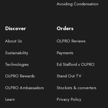
Avoiding Condensation
Discover
Orders
About Us
OLPRO Reviews
Sustainability
Payments
Technologies
Ed Stafford x OLPRO
OLPRO Rewards
Stand Out TV
OLPRO Ambassadors
Stockists & converters
Learn
Privacy Policy