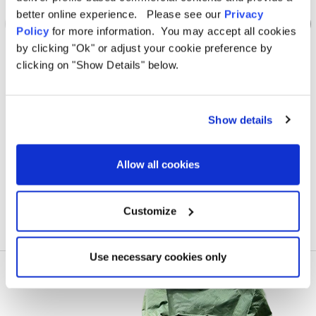
better online experience. Please see our
Privacy
Policy
for more information. You may accept all cookies
by clicking "Ok" or adjust your cookie preference by
clicking on "Show Details" below.
OLPRO
Loopo Breeze® v2 Inflatable Campervan Awning
Loop
Show details
Was
kr11,304.56
kr6,972.78
Allow all cookies
Customize
Use necessary cookies only