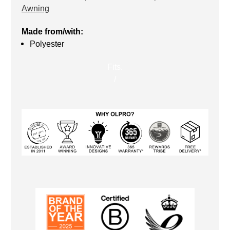
Awning
Made from/with:
Polyester
Fits.
/