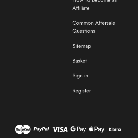
Affiliate
Common Aftersale
Questions
Sitemap
Basket
Sign in
Register