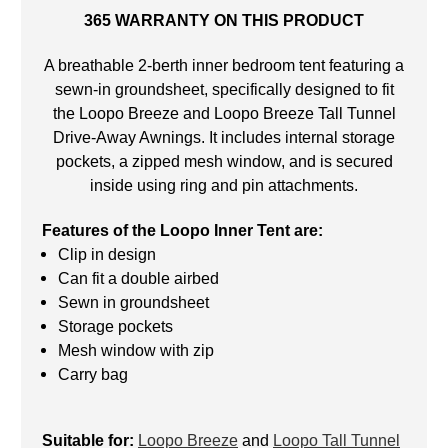
365 WARRANTY ON THIS PRODUCT
A breathable 2-berth inner bedroom tent featuring a
sewn-in groundsheet, specifically designed to fit
the Loopo Breeze and Loopo Breeze Tall Tunnel
Drive-Away Awnings. It includes internal storage
pockets, a zipped mesh window, and is secured
inside using ring and pin attachments.
Features of the Loopo Inner Tent are:
Clip in design
Can fit a double airbed
Sewn in groundsheet
Storage pockets
Mesh window with zip
Carry bag
Suitable for:
Loopo Breeze
and
Loopo Tall Tunnel