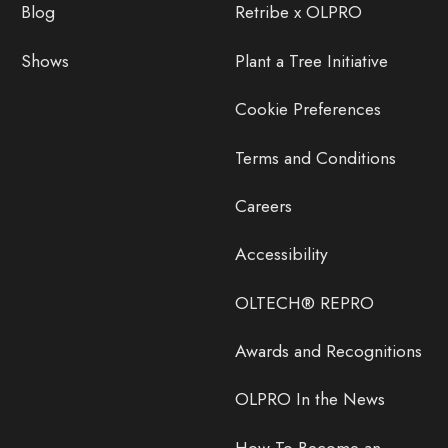
Blog
Retribe x OLPRO
Shows
Plant a Tree Initiative
Cookie Preferences
Terms and Conditions
Careers
Accessibility
OLTECH® REPRO
Awards and Recognitions
OLPRO In the News
How To Become an