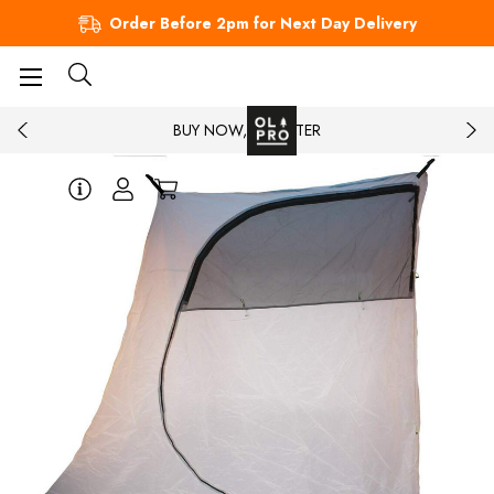
Order Before 2pm for Next Day Delivery
BUY NOW, PAY LATER