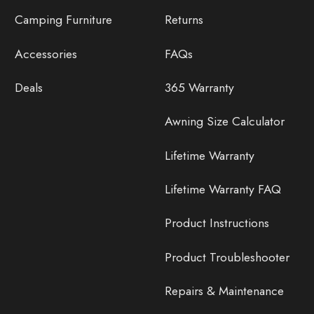
Camping Furniture
Returns
Accessories
FAQs
Deals
365 Warranty
Awning Size Calculator
Lifetime Warranty
Lifetime Warranty FAQ
Product Instructions
Product Troubleshooter
Repairs & Maintenance