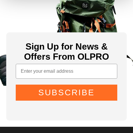
Sign Up for News &
Offers From OLPRO
SUBSCRIBE