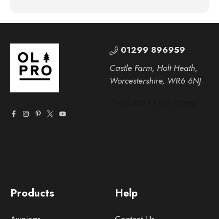
01299 896959
Castle Farm, Holt Heath,
Worcestershire, WR6 6NJ
Products
Help
Awnings
Contact Us