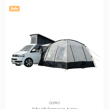
Sale
OLPRO