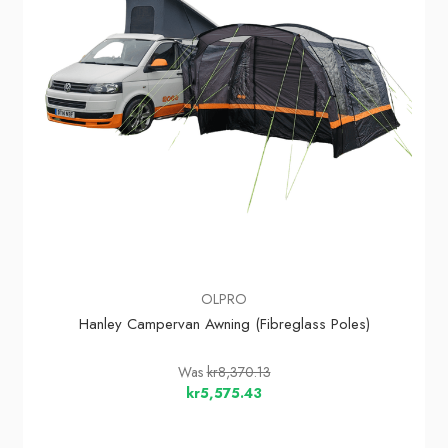
OLPRO
Hanley Campervan Awning (Fibreglass Poles)
Was
kr8,370.13
kr5,575.43