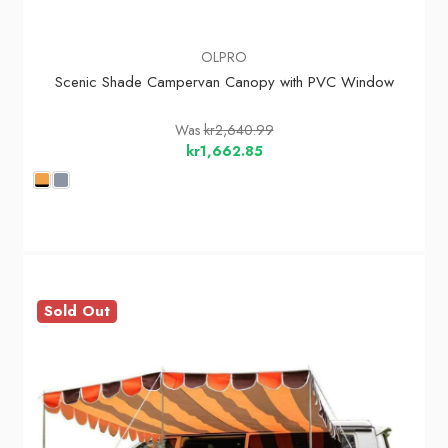
OLPRO
Scenic Shade Campervan Canopy with PVC Window
Was
kr2,640.99
kr1,662.85
Sold Out