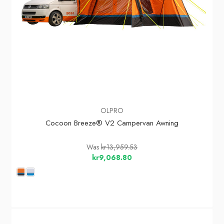
OLPRO
Cocoon Breeze® V2 Campervan Awning
Was
kr13,959.53
kr9,068.80