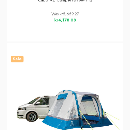
Cubo V2 Campervan Awning
Was
kr5,659.27
kr4,178.08
Sale