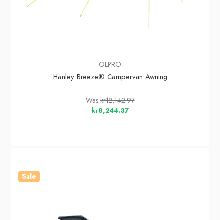
OLPRO
Hanley Breeze® Campervan Awning
Was
kr12,142.97
kr8,244.37
Sale