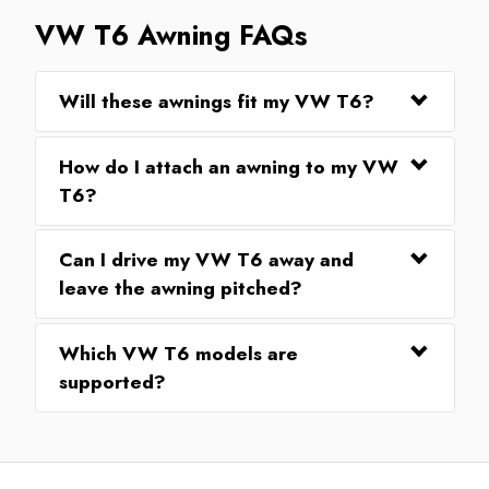
VW T6 Awning FAQs
Will these awnings fit my VW T6?
How do I attach an awning to my VW
T6?
Can I drive my VW T6 away and
leave the awning pitched?
Which VW T6 models are
supported?