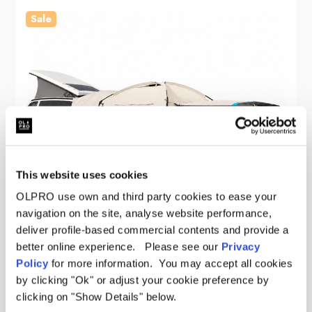
Sale
This website uses cookies
OLPRO use own and third party cookies to ease your
navigation on the site, analyse website performance,
deliver profile-based commercial contents and provide a
better online experience. Please see our
Privacy
Policy
for more information. You may accept all cookies
by clicking "Ok" or adjust your cookie preference by
OLPRO
clicking on "Show Details" below.
Snug Poled Tailgate Campervan Awning