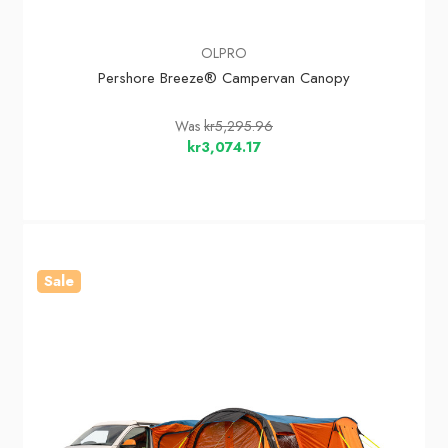
OLPRO
Pershore Breeze® Campervan Canopy
Was
kr5,295.96
kr3,074.17
Sale