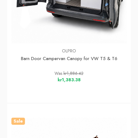
OLPRO
Barn Door Campervan Canopy for VW T5 & T6
Was
kr1,886.42
kr1,383.38
Sale