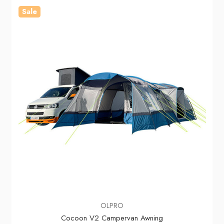
Sale
OLPRO
Cocoon V2 Campervan Awning