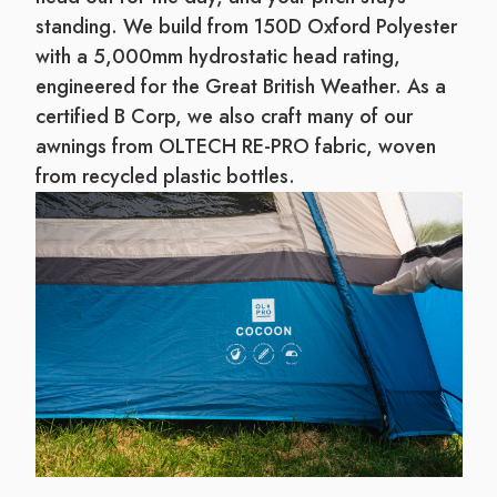
standing. We build from 150D Oxford Polyester
with a 5,000mm hydrostatic head rating,
engineered for the Great British Weather. As a
certified B Corp, we also craft many of our
awnings from OLTECH RE-PRO fabric, woven
from recycled plastic bottles.