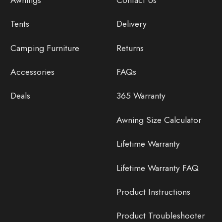
Tents
Delivery
Camping Furniture
Returns
Accessories
FAQs
Deals
365 Warranty
Awning Size Calculator
Lifetime Warranty
Lifetime Warranty FAQ
Product Instructions
Product Troubleshooter