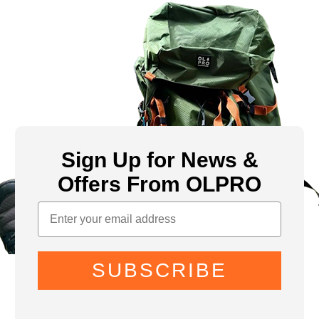
Sign Up for News &
Offers From OLPRO
SUBSCRIBE