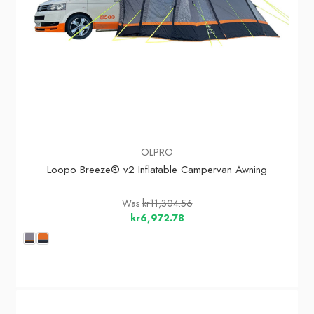
OLPRO
Loopo Breeze® v2 Inflatable Campervan Awning
Was
kr11,304.56
kr6,972.78