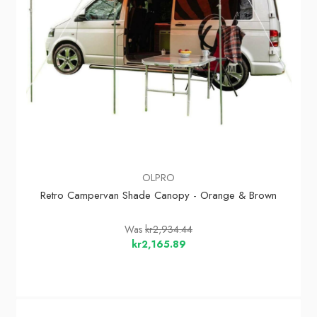
OLPRO
Retro Campervan Shade Canopy - Orange & Brown
Was
kr2,934.44
kr2,165.89