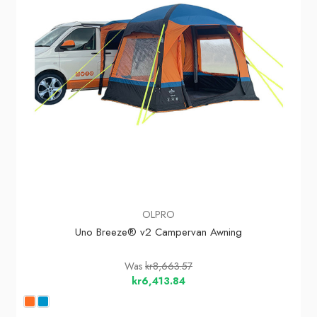
OLPRO
Uno Breeze® v2 Campervan Awning
Was
kr8,663.57
kr6,413.84