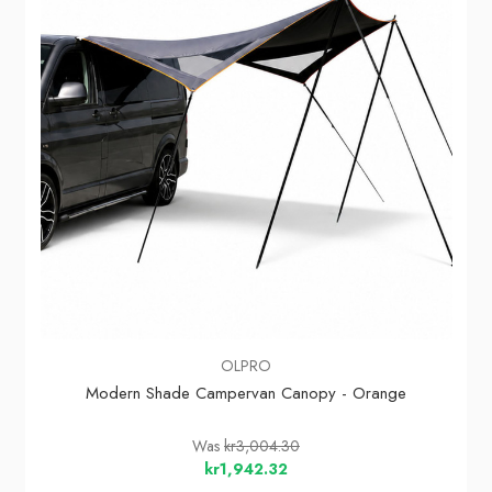
OLPRO
Modern Shade Campervan Canopy - Orange
Was
kr3,004.30
kr1,942.32