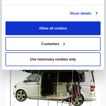
Was
kr4,737.02
Show details
kr3,060.20
Allow all cookies
Customize
Sale
Use necessary cookies only