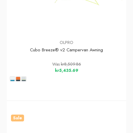
OLPRO
Cubo Breeze® v2 Campervan Awning
Was
kr8,509.86
kr5,435.69
Sale