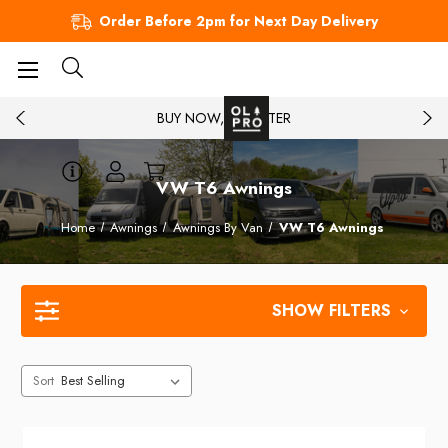
Order Before 2pm for Next Day Delivery
BUY NOW, PAY LATER
VW T6 Awnings
Home
Awnings
Awnings By Van
VW T6 Awnings
SHOW FILTERS
Sort