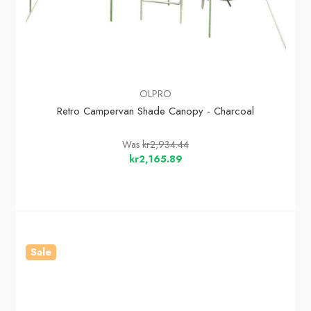
OLPRO
Retro Campervan Shade Canopy - Charcoal
Was
kr2,934.44
kr2,165.89
Sale
In Stock