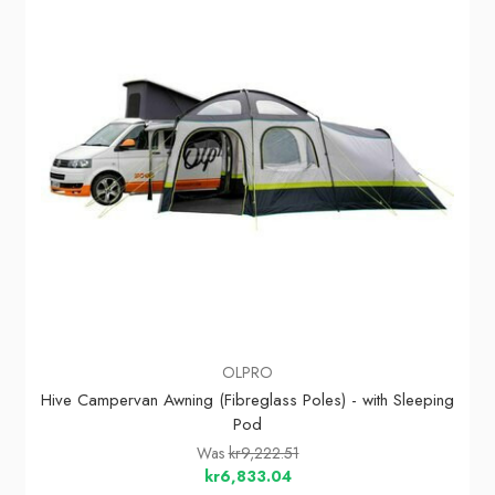
OLPRO
Hive Campervan Awning (Fibreglass Poles) - with Sleeping
Pod
Was
kr9,222.51
kr6,833.04