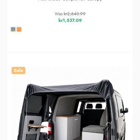
Was
kr2,640.99
kr1,537.09
Sale