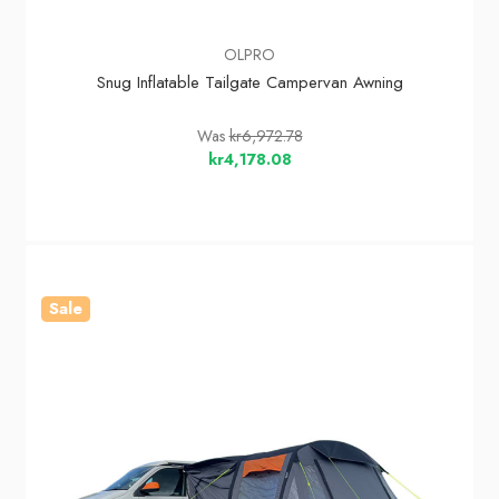
OLPRO
Snug Inflatable Tailgate Campervan Awning
Was
kr6,972.78
kr4,178.08
Sale