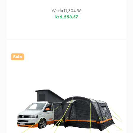
Was
kr11,304.56
kr6,553.57
Sale