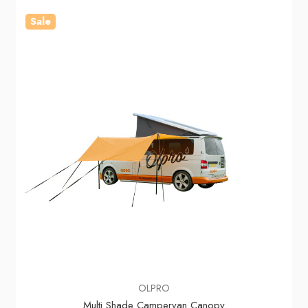
Sale
OLPRO
Multi Shade Campervan Canopy