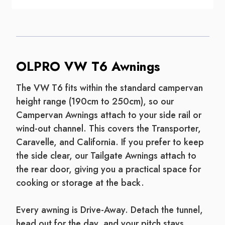
OLPRO VW T6 Awnings
The VW T6 fits within the standard campervan
height range (190cm to 250cm), so our
Campervan Awnings attach to your side rail or
wind-out channel. This covers the Transporter,
Caravelle, and California. If you prefer to keep
the side clear, our Tailgate Awnings attach to
the rear door, giving you a practical space for
cooking or storage at the back.
Every awning is Drive-Away. Detach the tunnel,
head out for the day, and your pitch stays