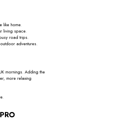
e like home.
r living space.
busy road trips.
 outdoor adventures.
 UK mornings. Adding the
er, more relaxing
e.
OLPRO