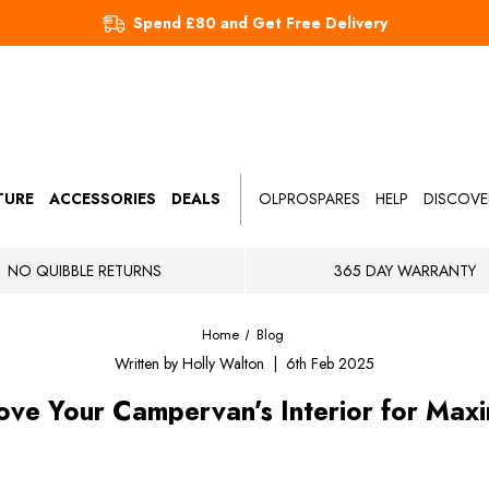
Spend £80 and Get Free Delivery
TURE
ACCESSORIES
DEALS
OLPROSPARES
HELP
DISCOVE
NO QUIBBLE RETURNS
365 DAY WARRANTY
Home
Blog
Written by Holly Walton | 6th Feb 2025
ve Your Campervan’s Interior for Ma