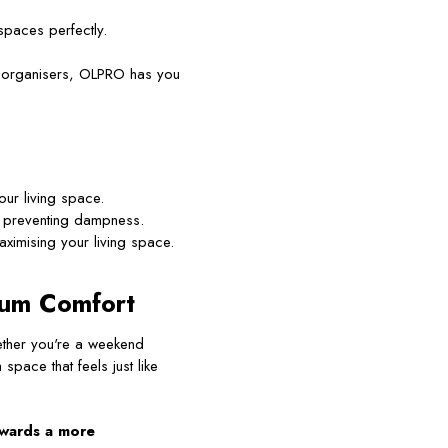
paces perfectly.
g organisers, OLPRO has you
ur living space.
 preventing dampness.
ximising your living space.
mum Comfort
ether you're a weekend
pace that feels just like
owards a more