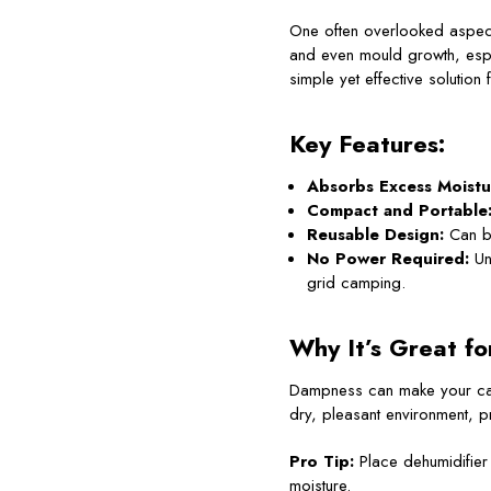
One often overlooked aspect
and even mould growth, esp
simple yet effective solutio
Key Features:
Absorbs Excess Moistu
Compact and Portable
Reusable Design:
Can be
No Power Required:
Unl
grid camping.
Why It’s Great fo
Dampness can make your ca
dry, pleasant environment, pr
Pro Tip:
Place dehumidifier 
moisture.