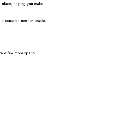
n place, helping you make
d a separate one for snacks
re a few more tips to