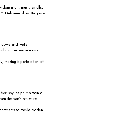
ndensation, musty smells,
O Dehumidifier Bag
is a
ndows and walls.
ll campervan interiors.
, making it perfect for off-
fier Bag
helps maintain a
en the van’s structure.
artments to tackle hidden