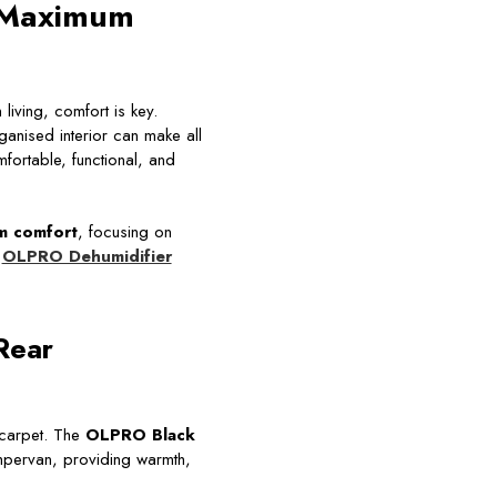
r Maximum
iving, comfort is key.
anised interior can make all
fortable, functional, and
m comfort
, focusing on
e
OLPRO Dehumidifier
Rear
 carpet. The
OLPRO Black
ampervan, providing warmth,