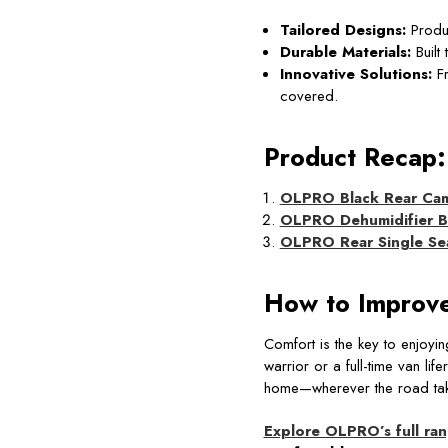
Tailored Designs:
Produc
Durable Materials:
Built
Innovative Solutions:
Fr
covered.
Product Recap:
OLPRO Black Rear Cam
OLPRO Dehumidifier 
OLPRO Rear Single Sea
How to Improve
Comfort is the key to enjoyi
warrior or a full-time van l
home—wherever the road tak
Explore OLPRO’s full ra