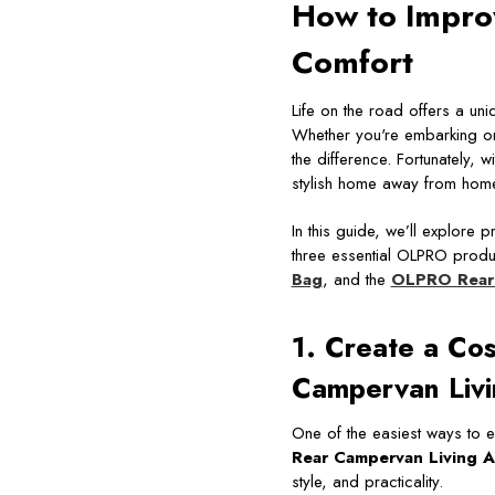
How to Impro
Comfort
Life on the road offers a un
Whether you're embarking on
the difference. Fortunately, 
stylish home away from hom
In this guide, we’ll explore 
three essential OLPRO produ
Bag
, and the
OLPRO Rear 
1. Create a Co
Campervan Livi
One of the easiest ways to e
Rear Campervan Living A
style, and practicality.