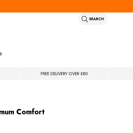
SEARCH
R
FREE DELIVERY OVER £80
ximum Comfort