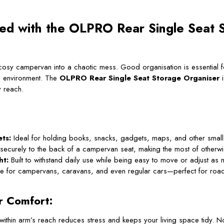
sed with the OLPRO Rear Single Seat 
r cosy campervan into a chaotic mess. Good organisation is essential
ee environment. The
OLPRO Rear Single Seat Storage Organiser
i
y reach.
ts:
Ideal for holding books, snacks, gadgets, maps, and other small 
securely to the back of a campervan seat, making the most of otherw
ht:
Built to withstand daily use while being easy to move or adjust as
le for campervans, caravans, and even regular cars—perfect for road 
r Comfort:
within arm’s reach reduces stress and keeps your living space tidy.