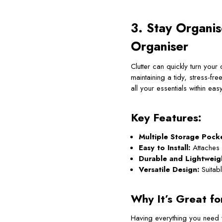
3. Stay Organi
Organiser
Clutter can quickly turn you
maintaining a tidy, stress-fr
all your essentials within eas
Key Features:
Multiple Storage Pocke
Easy to Install:
Attaches 
Durable and Lightweig
Versatile Design:
Suitab
Why It’s Great fo
Having everything you need 