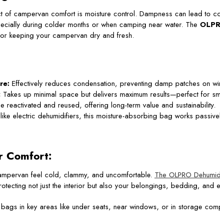
 of campervan comfort is moisture control. Dampness can lead to co
ecially during colder months or when camping near water. The
OLPR
n for keeping your campervan dry and fresh.
re:
Effectively reduces condensation, preventing damp patches on wi
:
Takes up minimal space but delivers maximum results—perfect for sma
 reactivated and reused, offering long-term value and sustainability.
ike electric dehumidifiers, this moisture-absorbing bag works passively
r Comfort:
mpervan feel cold, clammy, and uncomfortable.
The OLPRO Dehumidi
otecting not just the interior but also your belongings, bedding, and ev
bags in key areas like under seats, near windows, or in storage comp