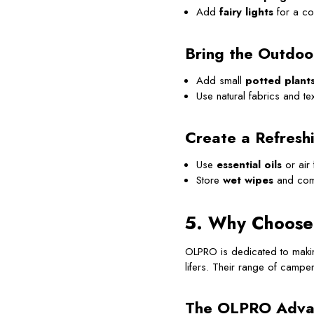
Add
fairy lights
for a co
Bring the Outdoo
Add small
potted plant
Use natural fabrics and tex
Create a Refresh
Use
essential oils
or air 
Store
wet wipes
and co
5. Why Choose
OLPRO is dedicated to makin
lifers. Their range of camperv
The OLPRO Adva