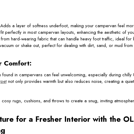
Adds a layer of softness underfoot, making your campervan feel mor
it perfectly in most campervan layouts, enhancing the aesthetic of you
rom hard-wearing fabric that can handle heavy foot traffic, ideal for 
vacuum or shake out, perfect for dealing with dirt, sand, or mud from
r Comfort:
n found in campervans can feel unwelcoming, especially during chilly
pet
not only provides warmth but also reduces noise, creating a quiet
h cosy rugs, cushions, and throws to create a snug, inviting atmospher
ture for a Fresher Interior with the 
ag