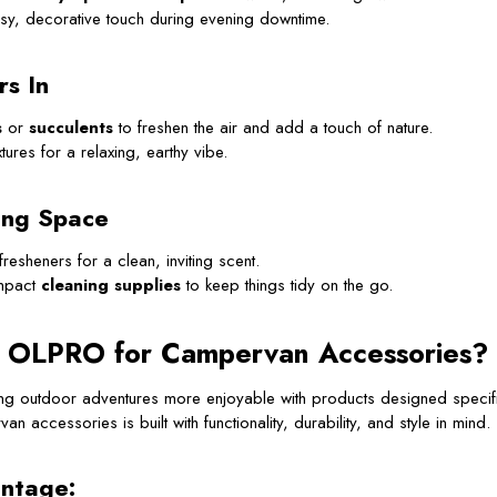
sy, decorative touch during evening downtime.
rs In
s
or
succulents
to freshen the air and add a touch of nature.
tures for a relaxing, earthy vibe.
ing Space
fresheners for a clean, inviting scent.
mpact
cleaning supplies
to keep things tidy on the go.
 OLPRO for Campervan Accessories?
g outdoor adventures more enjoyable with products designed specif
an accessories is built with functionality, durability, and style in mind.
ntage: