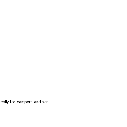
ically for campers and van