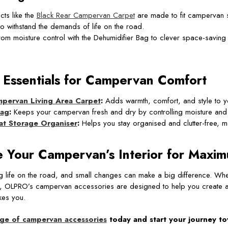
ts like the
Black Rear Campervan Carpet
are made to fit campervan s
 to withstand the demands of life on the road.
om moisture control with the Dehumidifier Bag to clever space-savin
 Essentials for Campervan Comfort
pervan Living Area Carpet
:
Adds warmth, comfort, and style to yo
Bag
:
Keeps your campervan fresh and dry by controlling moisture and
t Storage Organiser
:
Helps you stay organised and clutter-free, ma
 Your Campervan’s Interior for Maxi
ng life on the road, and small changes can make a big difference. Wh
ifer, OLPRO’s campervan accessories are designed to help you create a s
es you.
nge of campervan accessories
today and start your journey t