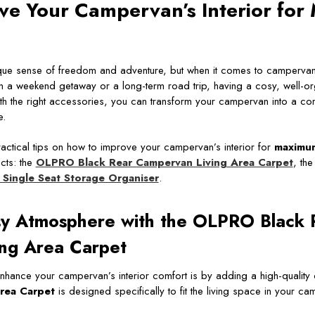
ve Your Campervan’s Interior fo
ique sense of freedom and adventure, but when it comes to campervan l
 a weekend getaway or a long-term road trip, having a cosy, well-org
with the right accessories, you can transform your campervan into a com
e.
practical tips on how to improve your campervan’s interior for
maximu
cts: the
OLPRO Black Rear Campervan Living Area Carpet
, th
Single Seat Storage Organiser
.
sy Atmosphere with the OLPRO Black 
ng Area Carpet
nhance your campervan’s interior comfort is by adding a high-quality
rea Carpet
is designed specifically to fit the living space in your c