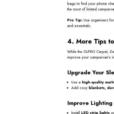
bags to find your phone cha
the most of limited camperv
Pro Tip:
Use organisers for 
and essentials.
4. More Tips t
While the OLPRO Carpet, Deh
improve your campervan’s in
Upgrade Your Sle
Use a
high-quality matt
Add cosy
blankets, duv
Improve Lighting
Install
LED strip lights
o