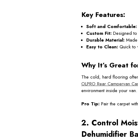
Key Features:
Soft and Comfortable:
Custom Fit:
Designed to f
Durable Material:
Made f
Easy to Clean:
Quick to 
Why It’s Great fo
The cold, hard flooring ofte
OLPRO Rear Campervan Car
environment inside your van.
Pro Tip:
Pair the carpet wit
2. Control Mois
Dehumidifier B