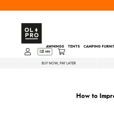
AWNINGS
TENTS
CAMPING FURNI
SEK
BUY NOW, PAY LATER
How to Impro