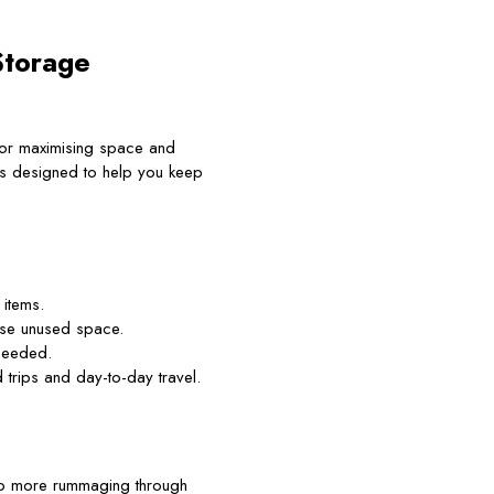
Storage
 for maximising space and
s designed to help you keep
items.
ise unused space.
 needed.
trips and day-to-day travel.
 No more rummaging through