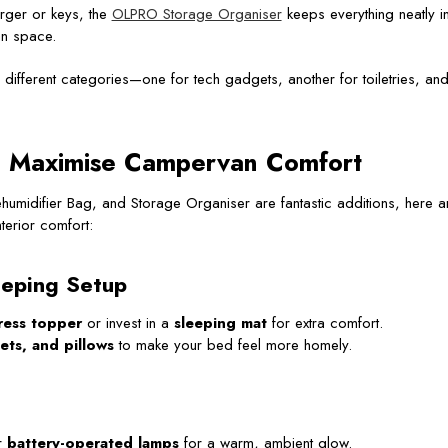
rger or keys, the
OLPRO Storage Organiser
keeps everything neatly i
an space.
different categories—one for tech gadgets, another for toiletries, an
o Maximise Campervan Comfort
umidifier Bag, and Storage Organiser are fantastic additions, here a
terior comfort:
eping Setup
ress topper
or invest in a
sleeping mat
for extra comfort.
ets, and pillows
to make your bed feel more homely.
r
battery-operated lamps
for a warm, ambient glow.