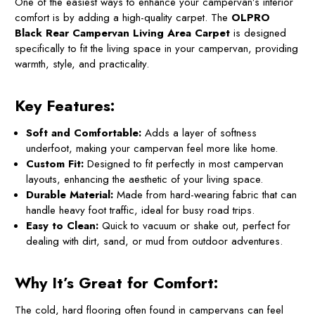
One of the easiest ways to enhance your campervan’s interior
comfort is by adding a high-quality carpet. The
OLPRO
Black Rear Campervan Living Area Carpet
is designed
specifically to fit the living space in your campervan, providing
warmth, style, and practicality.
Key Features:
Soft and Comfortable:
Adds a layer of softness
underfoot, making your campervan feel more like home.
Custom Fit:
Designed to fit perfectly in most campervan
layouts, enhancing the aesthetic of your living space.
Durable Material:
Made from hard-wearing fabric that can
handle heavy foot traffic, ideal for busy road trips.
Easy to Clean:
Quick to vacuum or shake out, perfect for
dealing with dirt, sand, or mud from outdoor adventures.
Why It’s Great for Comfort:
The cold, hard flooring often found in campervans can feel