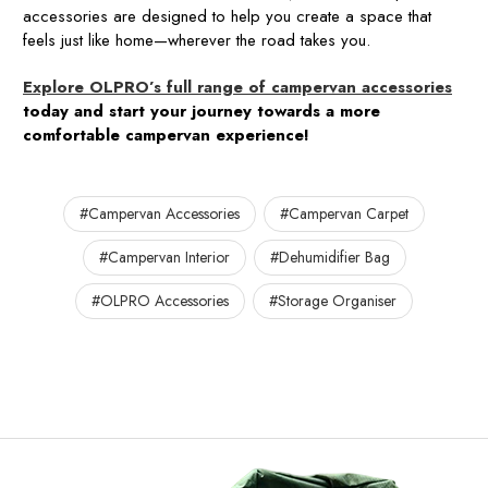
accessories are designed to help you create a space that
feels just like home—wherever the road takes you.
Explore OLPRO’s full range of campervan accessories
today and start your journey towards a more
comfortable campervan experience!
#Campervan Accessories
#Campervan Carpet
#Campervan Interior
#Dehumidifier Bag
#OLPRO Accessories
#Storage Organiser