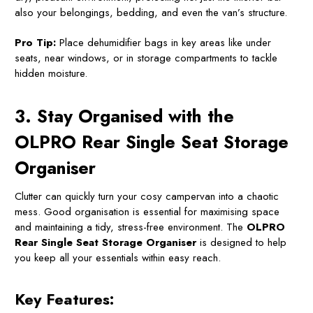
also your belongings, bedding, and even the van’s structure.
Pro Tip:
Place dehumidifier bags in key areas like under
seats, near windows, or in storage compartments to tackle
hidden moisture.
3. Stay Organised with the
OLPRO Rear Single Seat Storage
Organiser
Clutter can quickly turn your cosy campervan into a chaotic
mess. Good organisation is essential for maximising space
and maintaining a tidy, stress-free environment. The
OLPRO
Rear Single Seat Storage Organiser
is designed to help
you keep all your essentials within easy reach.
Key Features: