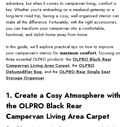
adventure, but when it comes to campervan living, comfort is
key. Whether you're embarking on a weekend getaway or a
long-term road trip, having a cosy, well-organised interior can
make all the difference. Fortunately, with the right accessories,
you can transform your campervan into a comfortable,
functional, and stylish home away from home.
In this guide, we’ll explore practical tips on how to improve
your campervan’s interior for
maximum comfort
, focusing on
three essential OLPRO products: the
OLPRO Black Rear
Campervan Living Area Carpet
, the
OLPRO
Dehumidifier Bag
, and the
OLPRO Rear Single Seat
Storage Organiser
.
1. Create a Cosy Atmosphere with
the OLPRO Black Rear
Campervan Living Area Carpet