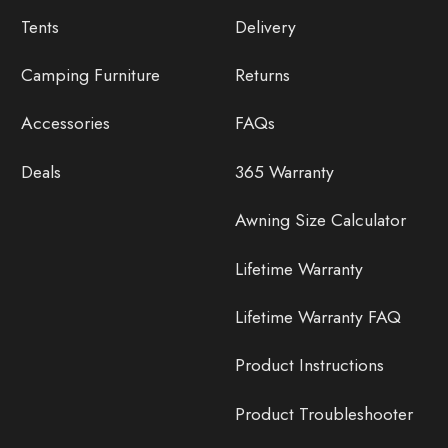
Tents
Delivery
Camping Furniture
Returns
Accessories
FAQs
Deals
365 Warranty
Awning Size Calculator
Lifetime Warranty
Lifetime Warranty FAQ
Product Instructions
Product Troubleshooter