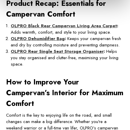
Product Recap: Essentials for
Campervan Comfort
OLPRO Black Rear Campervan Living Area Carpet
:
Adds warmth, comfort, and style to your living space.
OLPRO Dehumidifier Bag
:
Keeps your campervan fresh
and dry by controlling moisture and preventing dampness.
OLPRO Rear Single Seat Storage Organiser
:
Helps
you stay organised and clutter-free, maximising your living
space.
How to Improve Your
Campervan’s Interior for Maximum
Comfort
Comfort is the key to enjoying life on the road, and small
changes can make a big difference. Whether you're a
weekend warrior or a full-time van lifer, OLPRO’s campervan