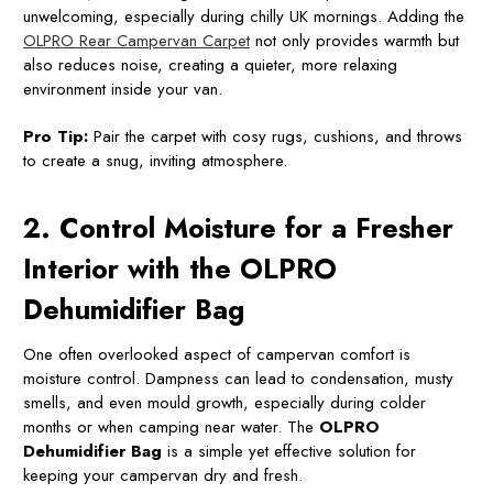
unwelcoming, especially during chilly UK mornings. Adding the
OLPRO Rear Campervan Carpet
not only provides warmth but
also reduces noise, creating a quieter, more relaxing
environment inside your van.
Pro Tip:
Pair the carpet with cosy rugs, cushions, and throws
to create a snug, inviting atmosphere.
2. Control Moisture for a Fresher
Interior with the OLPRO
Dehumidifier Bag
One often overlooked aspect of campervan comfort is
moisture control. Dampness can lead to condensation, musty
smells, and even mould growth, especially during colder
months or when camping near water. The
OLPRO
Dehumidifier Bag
is a simple yet effective solution for
keeping your campervan dry and fresh.