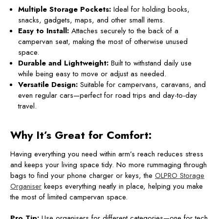
Multiple Storage Pockets:
Ideal for holding books,
snacks, gadgets, maps, and other small items.
Easy to Install:
Attaches securely to the back of a
campervan seat, making the most of otherwise unused
space.
Durable and Lightweight:
Built to withstand daily use
while being easy to move or adjust as needed.
Versatile Design:
Suitable for campervans, caravans, and
even regular cars—perfect for road trips and day-to-day
travel.
Why It’s Great for Comfort:
Having everything you need within arm’s reach reduces stress
and keeps your living space tidy. No more rummaging through
bags to find your phone charger or keys, the
OLPRO Storage
Organiser
keeps everything neatly in place, helping you make
the most of limited campervan space.
Pro Tip:
Use organisers for different categories—one for tech