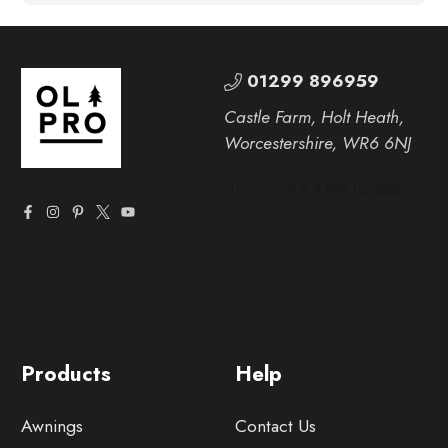
01299 896959
Castle Farm, Holt Heath,
Worcestershire, WR6 6NJ
Products
Help
Awnings
Contact Us