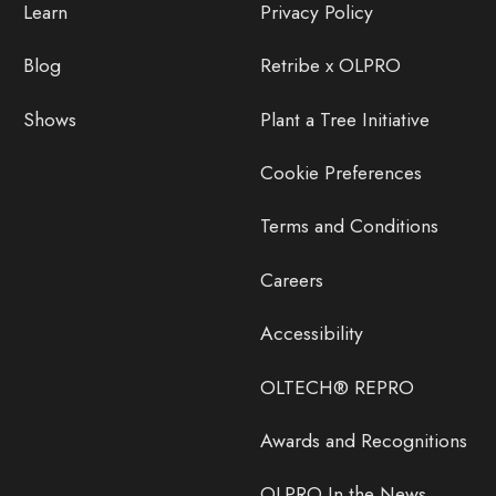
Learn
Privacy Policy
Blog
Retribe x OLPRO
Shows
Plant a Tree Initiative
Cookie Preferences
Terms and Conditions
Careers
Accessibility
OLTECH® REPRO
Awards and Recognitions
OLPRO In the News