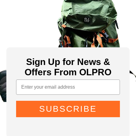
Sign Up for News &
Offers From OLPRO
SUBSCRIBE