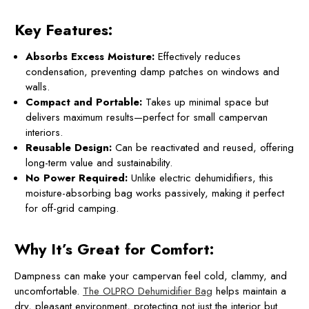
Key Features:
Absorbs Excess Moisture:
Effectively reduces
condensation, preventing damp patches on windows and
walls.
Compact and Portable:
Takes up minimal space but
delivers maximum results—perfect for small campervan
interiors.
Reusable Design:
Can be reactivated and reused, offering
long-term value and sustainability.
No Power Required:
Unlike electric dehumidifiers, this
moisture-absorbing bag works passively, making it perfect
for off-grid camping.
Why It’s Great for Comfort:
Dampness can make your campervan feel cold, clammy, and
uncomfortable.
The OLPRO Dehumidifier Bag
helps maintain a
dry, pleasant environment, protecting not just the interior but