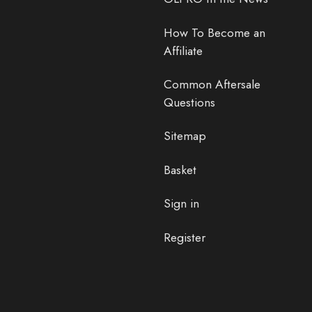
How To Become an
Affiliate
Common Aftersale
Questions
Sitemap
Basket
Sign in
Register