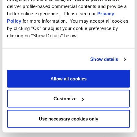
5. Why Choose OLPRO for
deliver profile-based commercial contents and provide a
better online experience. Please see our
Privacy
Campervan Accessories?
Policy
for more information. You may accept all cookies
by clicking "Ok" or adjust your cookie preference by
OLPRO is dedicated to making outdoor adventures more
clicking on "Show Details" below.
enjoyable with products designed specifically for campers and
van lifers. Their range of campervan accessories is built with
functionality, durability, and style in mind.
Show details
The OLPRO Advantage:
Allow all cookies
Tailored Designs:
Products like the
Black Rear Campervan
Carpet
are made to fit campervan spaces perfectly.
Durable Materials:
Built to withstand the demands of life on
Customize
the road.
Innovative Solutions:
From moisture control with the
Dehumidifier Bag to clever space-saving organisers, OLPRO
Use necessary cookies only
has you covered.