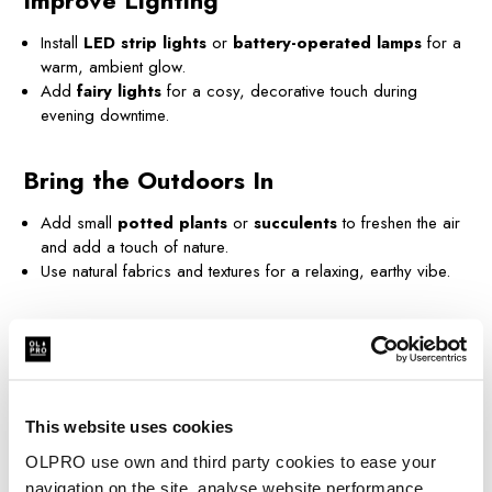
Improve Lighting
Install
LED strip lights
or
battery-operated lamps
for a
warm, ambient glow.
Add
fairy lights
for a cosy, decorative touch during
evening downtime.
Bring the Outdoors In
Add small
potted plants
or
succulents
to freshen the air
and add a touch of nature.
Use natural fabrics and textures for a relaxing, earthy vibe.
Create a Refreshing Space
Use
essential oils
or air fresheners for a clean, inviting
scent.
Store
wet wipes
and compact
cleaning supplies
to keep
This website uses cookies
things tidy on the go.
OLPRO use own and third party cookies to ease your
navigation on the site, analyse website performance,