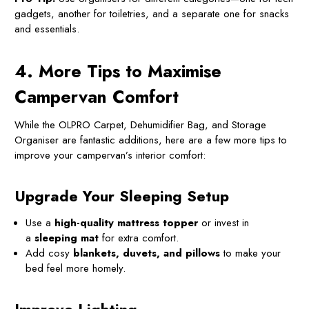
gadgets, another for toiletries, and a separate one for snacks
and essentials.
4. More Tips to Maximise
Campervan Comfort
While the OLPRO Carpet, Dehumidifier Bag, and Storage
Organiser are fantastic additions, here are a few more tips to
improve your campervan’s interior comfort:
Upgrade Your Sleeping Setup
Use a
high-quality mattress topper
or invest in
a
sleeping mat
for extra comfort.
Add cosy
blankets, duvets, and pillows
to make your
bed feel more homely.