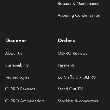
Repairs & Maintenance
Avoiding Condensation
Discover
Orders
About Us
OLPRO Reviews
Sustainability
Payments
Technologies
Ed Stafford x OLPRO
OLPRO Rewards
Stand Out TV
OLPRO Ambassadors
Stockists & converters