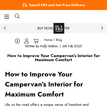
Spend £80 and Get Free Delivery
BUY NOW, PAY LATER
Home
Blog
Written by Holly Walton | 6th Feb 2025
How to Improve Your Campervan’s Interior for
Maximum Comfort
How to Improve Your
Campervan’s Interior for
Maximum Comfort
Life on the road offers a unique sense of freedom and