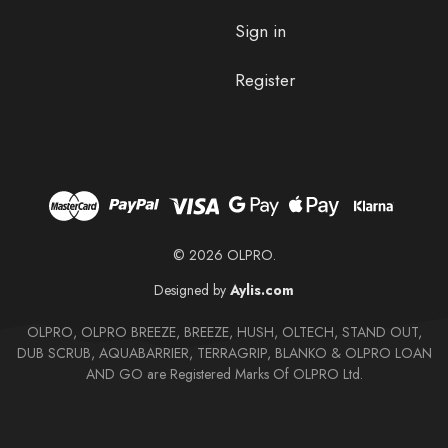
Sign in
Register
© 2026 OLPRO.
Designed by
Aylis.com
OLPRO, OLPRO BREEZE, BREEZE, HUSH, OLTECH, STAND OUT,
DUB SCRUB, AQUABARRIER, TERRAGRIP, BLANKO & OLPRO LOAN
AND GO are Registered Marks Of OLPRO Ltd.