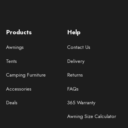
Products
Help
Awnings
Contact Us
Tents
Delivery
Camping Furniture
Returns
Accessories
FAQs
Deals
365 Warranty
Awning Size Calculator