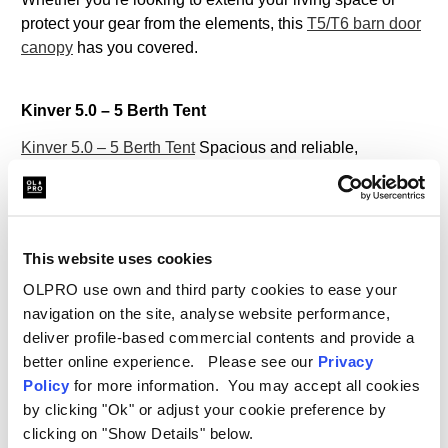
protect your gear from the elements, this
T5/T6 barn door
canopy
has you covered.
Kinver 5.0 – 5 Berth Tent
Kinver 5.0 – 5 Berth Tent
Spacious and reliable,
the
Kinver 5.0 family tent
is designed to accommodate up
to 5 people, making it perfect for family camping trips.
With multiple rooms and an easy setup process, this
5
man tent
provides a comfortable base for any adventure.
This website uses cookies
Its durability and weather-resistant features ensure you’ll
OLPRO use own and third party cookies to ease your
stay dry and cosy no matter the conditions.
navigation on the site, analyse website performance,
Check out our series of blogs which will help you find the
deliver profile-based commercial contents and provide a
best family tent for you:
better online experience. Please see our
Privacy
Policy
for more information. You may accept all cookies
Which Family Tent Should I Buy? A Comprehensive
by clicking "Ok" or adjust your cookie preference by
Guide
clicking on "Show Details" below.