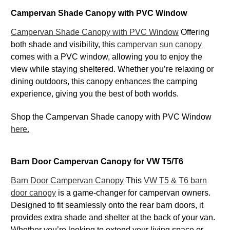
Campervan Shade Canopy with PVC Window
Campervan Shade Canopy with PVC Window
Offering
both shade and visibility, this
campervan sun canopy
comes with a PVC window, allowing you to enjoy the
view while staying sheltered. Whether you’re relaxing or
dining outdoors, this canopy enhances the camping
experience, giving you the best of both worlds.
Shop the Campervan Shade canopy with PVC Window
here.
Barn Door Campervan Canopy for VW T5/T6
Barn Door Campervan Canopy
This
VW T5 & T6 barn
door canopy
is a game-changer for campervan owners.
Designed to fit seamlessly onto the rear barn doors, it
provides extra shade and shelter at the back of your van.
Whether you’re looking to extend your living space or