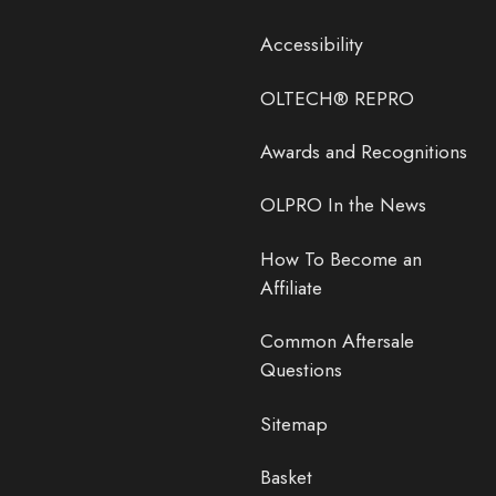
Accessibility
OLTECH® REPRO
Awards and Recognitions
OLPRO In the News
How To Become an
Affiliate
Common Aftersale
Questions
Sitemap
Basket