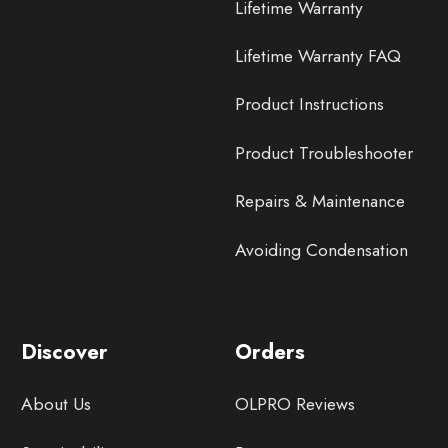
Lifetime Warranty
Lifetime Warranty FAQ
Product Instructions
Product Troubleshooter
Repairs & Maintenance
Avoiding Condensation
Discover
Orders
About Us
OLPRO Reviews