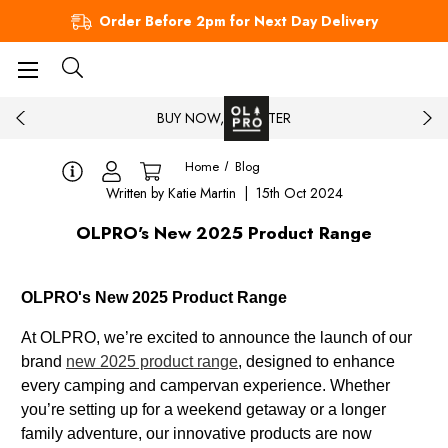
Order Before 2pm for Next Day Delivery
BUY NOW, PAY LATER
Home
Blog
Written by Katie Martin | 15th Oct 2024
OLPRO's New 2025 Product Range
OLPRO's New 2025 Product Range
At OLPRO, we’re excited to announce the launch of our
brand
new 2025 product range
, designed to enhance
every camping and campervan experience. Whether
you’re setting up for a weekend getaway or a longer
family adventure, our innovative products are now