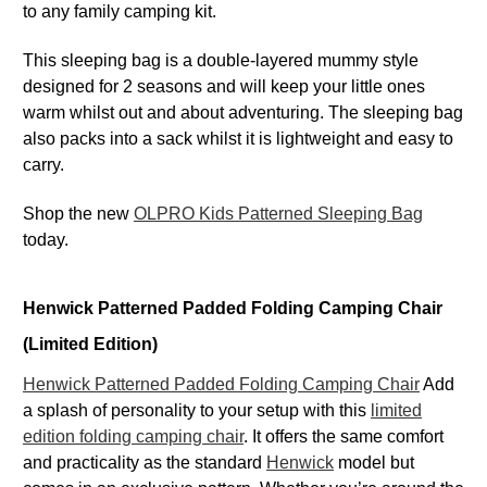
to any family camping kit.
This sleeping bag is a double-layered mummy style
designed for 2 seasons and will keep your little ones
warm whilst out and about adventuring. The sleeping bag
also packs into a sack whilst it is lightweight and easy to
carry.
Shop the new
OLPRO Kids Patterned Sleeping Bag
today.
Henwick Patterned Padded Folding Camping Chair
(Limited Edition)
Henwick Patterned Padded Folding Camping Chair
Add
a splash of personality to your setup with this
limited
edition folding camping chair
. It offers the same comfort
and practicality as the standard
Henwick
model but