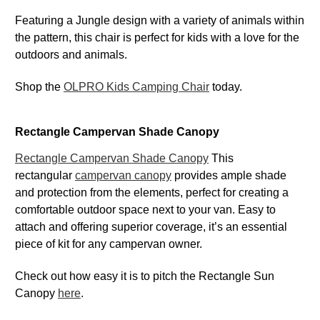
Featuring a Jungle design with a variety of animals within
the pattern, this chair is perfect for kids with a love for the
outdoors and animals.
Shop the
OLPRO Kids Camping Chair
today.
Rectangle Campervan Shade Canopy
Rectangle Campervan Shade Canopy
This
rectangular
campervan canopy
provides ample shade
and protection from the elements, perfect for creating a
comfortable outdoor space next to your van. Easy to
attach and offering superior coverage, it’s an essential
piece of kit for any campervan owner.
Check out how easy it is to pitch the Rectangle Sun
Canopy
here
.