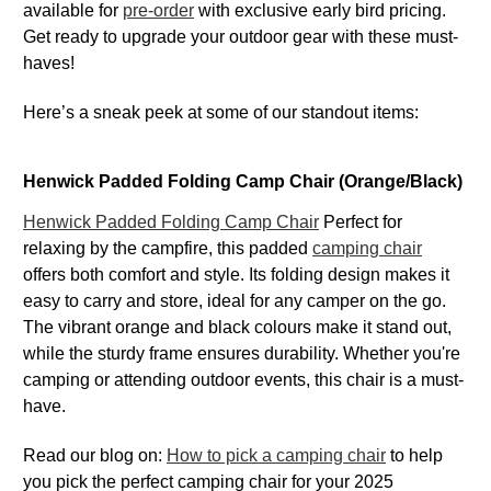
available for
pre-order
with exclusive early bird pricing.
Get ready to upgrade your outdoor gear with these must-
haves!
Here’s a sneak peek at some of our standout items:
Henwick Padded Folding Camp Chair (Orange/Black)
Henwick Padded Folding Camp Chair
Perfect for
relaxing by the campfire, this padded
camping chair
offers both comfort and style. Its folding design makes it
easy to carry and store, ideal for any camper on the go.
The vibrant orange and black colours make it stand out,
while the sturdy frame ensures durability. Whether you're
camping or attending outdoor events, this chair is a must-
have.
Read our blog on:
How to pick a camping chair
to help
you pick the perfect camping chair for your 2025