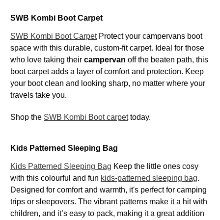
SWB Kombi Boot Carpet
SWB Kombi Boot Carpet
Protect your campervans boot
space with this durable, custom-fit carpet. Ideal for those
who love taking their
campervan
off the beaten path, this
boot carpet adds a layer of comfort and protection. Keep
your boot clean and looking sharp, no matter where your
travels take you.
Shop the
SWB Kombi Boot carpet
today.
Kids Patterned Sleeping Bag
Kids Patterned Sleeping Bag
Keep the little ones cosy
with this colourful and fun
kids-patterned sleeping bag
.
Designed for comfort and warmth, it's perfect for camping
trips or sleepovers. The vibrant patterns make it a hit with
children, and it’s easy to pack, making it a great addition