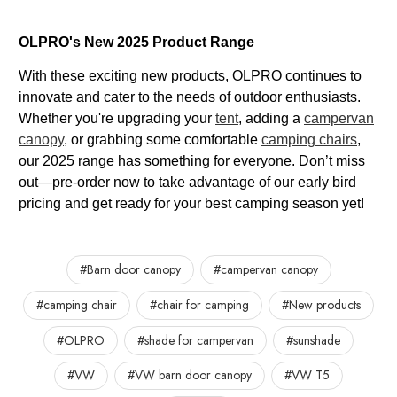
OLPRO's New 2025 Product Range
With these exciting new products, OLPRO continues to
innovate and cater to the needs of outdoor enthusiasts.
Whether you're upgrading your
tent
, adding a
campervan
canopy
, or grabbing some comfortable
camping chairs
,
our 2025 range has something for everyone. Don’t miss
out—pre-order now to take advantage of our early bird
pricing and get ready for your best camping season yet!
#Barn door canopy
#campervan canopy
#camping chair
#chair for camping
#New products
#OLPRO
#shade for campervan
#sunshade
#VW
#VW barn door canopy
#VW T5