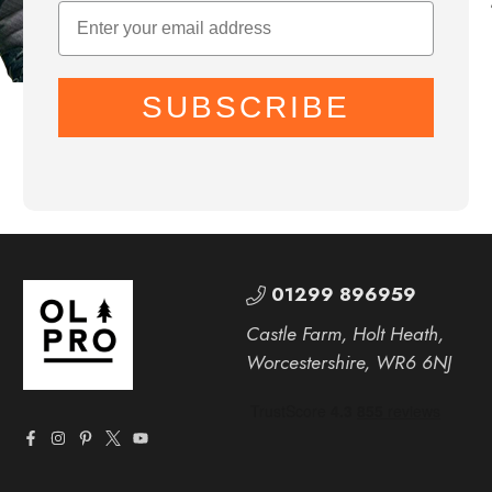
SUBSCRIBE
01299 896959
Castle Farm, Holt Heath,
Worcestershire, WR6 6NJ