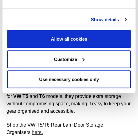
What Is the Best Tent for a Family of 4?
Show details
Which Family Tent Should I Buy?
Watch our new YouTube videos:
The Kinver 5.0 Tent
Allow all cookies
Features
&
How to Pitch the Kinver 5.0 Tent
Customize
VW T5/T6 Rear Barn Door Storage Organisers
VW T5/T6 Rear Barn Door Storage Organisers
Maximise
Use necessary cookies only
the storage space in your campervan with these clever
rear barn door storage organisers. Designed specifically
for
VW T5
and
T6
models, they provide extra storage
without compromising space, making it easy to keep your
gear organised and accessible.
Shop the VW T5/T6 Rear barn Door Storage
Organisers
here.