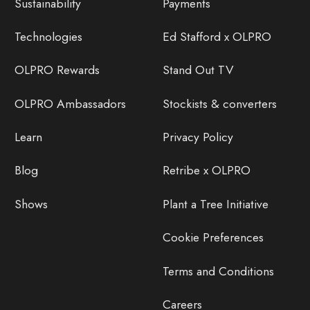
Sustainability
Payments
Technologies
Ed Stafford x OLPRO
OLPRO Rewards
Stand Out TV
OLPRO Ambassadors
Stockists & converters
Learn
Privacy Policy
Blog
Retribe x OLPRO
Shows
Plant a Tree Initiative
Cookie Preferences
Terms and Conditions
Careers