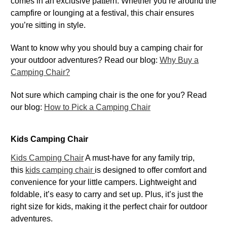
comes in an exclusive pattern. Whether you’re around the
campfire or lounging at a festival, this chair ensures
you’re sitting in style.
Want to know why you should buy a camping chair for
your outdoor adventures? Read our blog:
Why Buy a
Camping Chair?
Not sure which camping chair is the one for you? Read
our blog:
How to Pick a Camping Chair
Kids Camping Chair
Kids Camping Chair
A must-have for any family trip,
this
kids camping chair
is designed to offer comfort and
convenience for your little campers. Lightweight and
foldable, it’s easy to carry and set up. Plus, it’s just the
right size for kids, making it the perfect chair for outdoor
adventures.