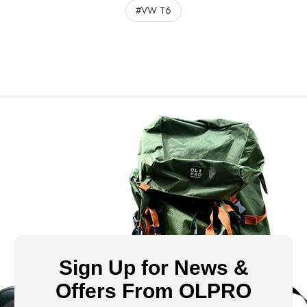
#VW T6
Sign Up for News &
Offers From OLPRO