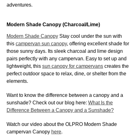
adventures.
Modern Shade Canopy (Charcoal/Lime)
Modern Shade Canopy
Stay cool under the sun with
this
campervan sun canopy
, offering excellent shade for
those sunny days. Its sleek charcoal and lime design
pairs perfectly with any campervan. Easy to set up and
lightweight, this
sun canopy for campervans
creates the
perfect outdoor space to relax, dine, or shelter from the
elements.
Want to know the difference between a canopy and a
sunshade? Check out our blog here:
What Is the
Difference Between a Canopy and a Sunshade?
Watch our video about the OLPRO Modern Shade
campervan Canopy
here
.