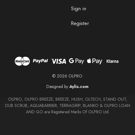
Sign in
Register
© 2026 OLPRO.
Designed by
Aylis.com
OLPRO, OLPRO BREEZE, BREEZE, HUSH, OLTECH, STAND OUT,
DUB SCRUB, AQUABARRIER, TERRAGRIP, BLANKO & OLPRO LOAN
AND GO are Registered Marks Of OLPRO Ltd.