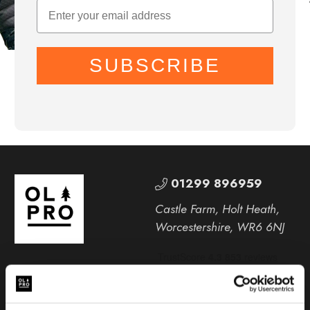
SUBSCRIBE
01299 896959
Castle Farm, Holt Heath,
Worcestershire, WR6 6NJ