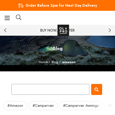
Order Before 2pm for Next Day Delivery
BUY NOW, PAY LATER
Blog
Home
Blog
amazon
#Amazon
#Campervan
#Campervan Awnings
#Eb