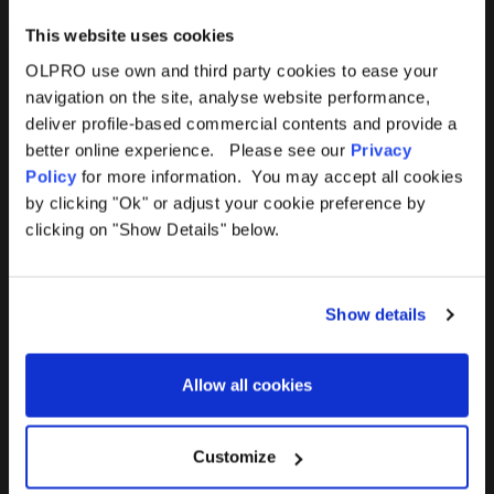
This website uses cookies
OLPRO use own and third party cookies to ease your
navigation on the site, analyse website performance,
Products
Help
deliver profile-based commercial contents and provide a
better online experience. Please see our
Privacy
Awnings
Contact Us
Policy
for more information. You may accept all cookies
by clicking "Ok" or adjust your cookie preference by
Tents
Delivery
clicking on "Show Details" below.
Camping Furniture
Returns
Show details
Accessories
FAQs
Allow all cookies
Deals
365 Warranty
Awning Size Calculator
Customize