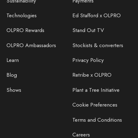
Sustainability
Payments
Technologies
Ed Stafford x OLPRO
OLPRO Rewards
Stand Out TV
OLPRO Ambassadors
Stockists & converters
Learn
Privacy Policy
Blog
Retribe x OLPRO
Shows
Plant a Tree Initiative
Cookie Preferences
Terms and Conditions
Careers