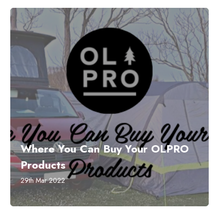
​Where You Can Buy Your OLPRO
Products
29th Mar 2022