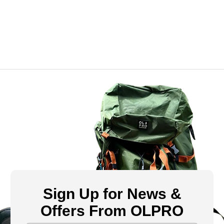
Sign Up for News &
Offers From OLPRO