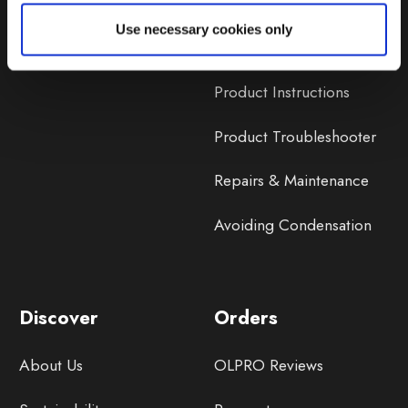
Lifetime Warranty
Use necessary cookies only
Lifetime Warranty FAQ
Product Instructions
Product Troubleshooter
Repairs & Maintenance
Avoiding Condensation
Discover
Orders
About Us
OLPRO Reviews