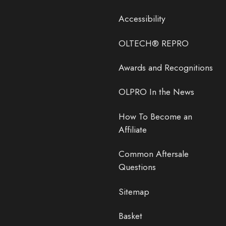
Accessibility
OLTECH® REPRO
Awards and Recognitions
OLPRO In the News
How To Become an
Affiliate
Common Aftersale
Questions
Sitemap
Basket