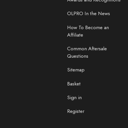
OLPRO In the News
How To Become an
Affiliate
Common Aftersale
Questions
Sitemap
Basket
Sign in
Register