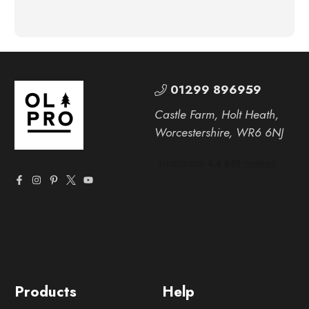
01299 896959
Castle Farm, Holt Heath,
Worcestershire, WR6 6NJ
Products
Help