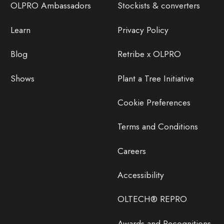
OLPRO Ambassadors
Stockists & converters
Learn
Privacy Policy
Blog
Retribe x OLPRO
Shows
Plant a Tree Initiative
Cookie Preferences
Terms and Conditions
Careers
Accessibility
OLTECH® REPRO
Awards and Recognitions