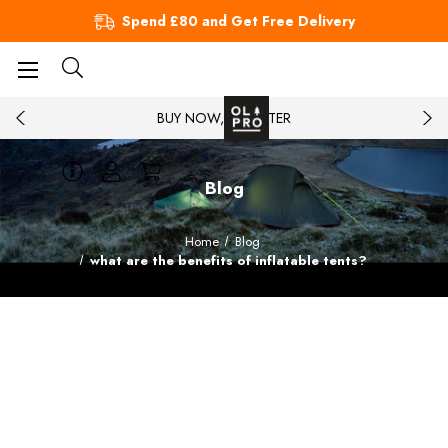
Spend £80 and Get Free Delivery
BUY NOW, PAY LATER
Blog
Home
Blog
what are the benefits of inflatable tents?