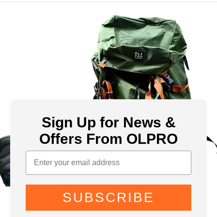
Sign Up for News &
Offers From OLPRO
SUBSCRIBE