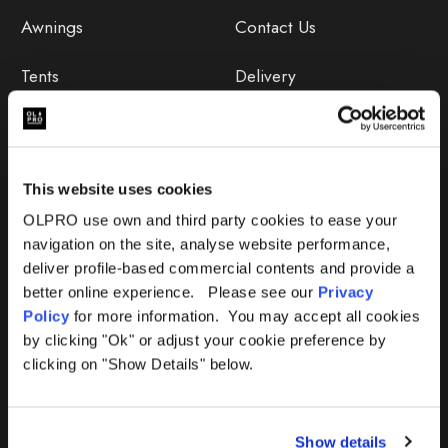
Awnings
Contact Us
Tents
Delivery
Camping Furniture
Returns
Accessories
FAQs
This website uses cookies
Deals
365 Warranty
OLPRO use own and third party cookies to ease your
navigation on the site, analyse website performance,
Awning Size Calculator
deliver profile-based commercial contents and provide a
better online experience. Please see our
Privacy
Lifetime Warranty
Policy
for more information. You may accept all cookies
by clicking "Ok" or adjust your cookie preference by
Lifetime Warranty FAQ
clicking on "Show Details" below.
Product Instructions
Show details