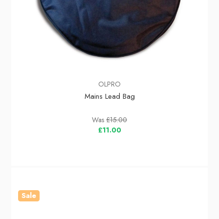
OLPRO
Mains Lead Bag
Was
£15.00
£11.00
Sale