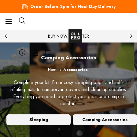
Order Before 2pm for Next Day Delivery
BUY NOW, PAY LATER
Camping Accessories
Home
Accessories
Complete your kit. From cosy sleeping bags and self-
inflating mats to campervan covers and cleaning supplies.
Everything you need to protect your gear and camp in
comfort.
Sleeping
Camping Accessories