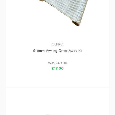
OLPRO
6-6mm Awning Drive Away Kit
Was
£40.00
£17.00