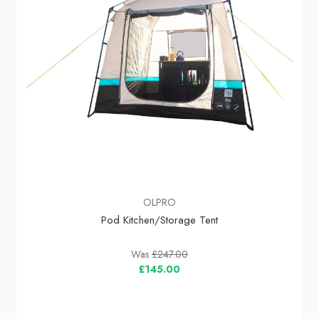
OLPRO
Pod Kitchen/Storage Tent
Was
£247.00
£145.00