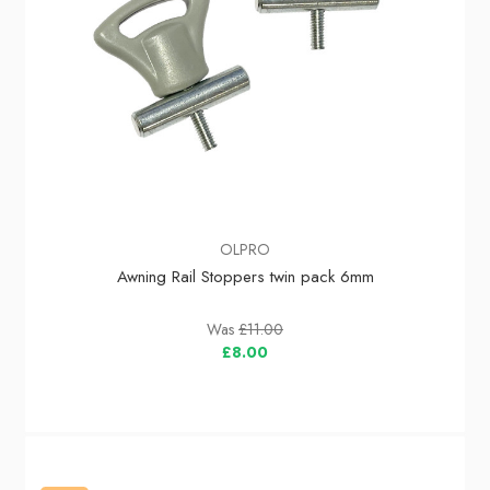
OLPRO
Awning Rail Stoppers twin pack 6mm
Was
£11.00
£8.00