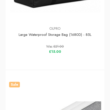
OLPRO
Large Waterproof Storage Bag (1680D) - 85L
Was
£21.00
£15.00
Sale