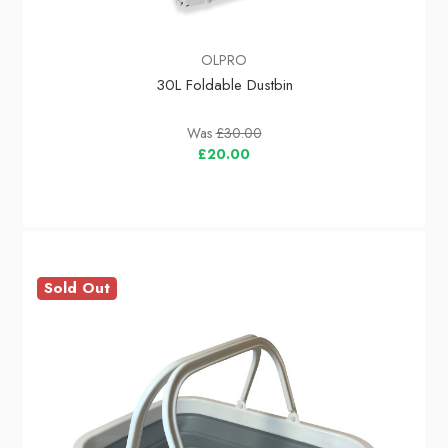
OLPRO
30L Foldable Dustbin
Was
£30.00
£20.00
Sold Out