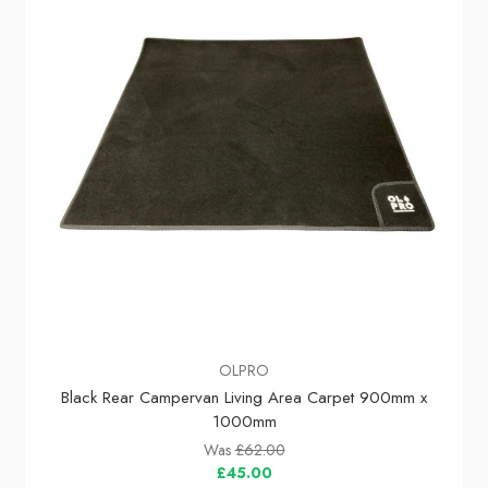
OLPRO
Black Rear Campervan Living Area Carpet 900mm x
1000mm
Was
£62.00
£45.00