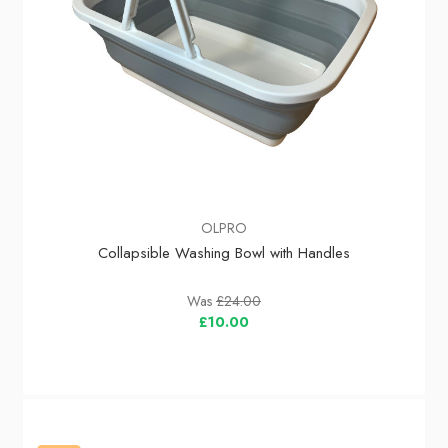
OLPRO
Collapsible Washing Bowl with Handles
Was
£24.00
£10.00