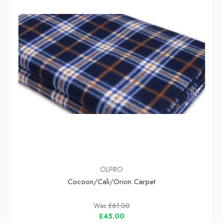
OLPRO
Cocoon/Cali/Orion Carpet
Was
£61.00
£45.00