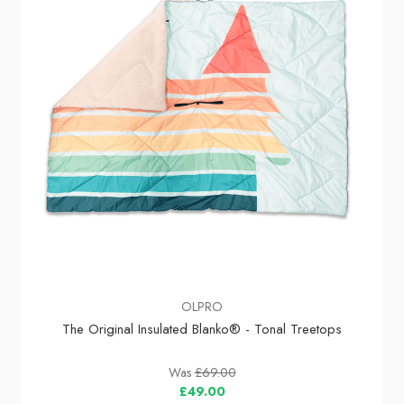
OLPRO
The Original Insulated Blanko® - Tonal Treetops
Was
£69.00
£49.00