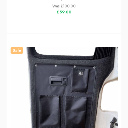
Was
£100.00
£59.00
Sale