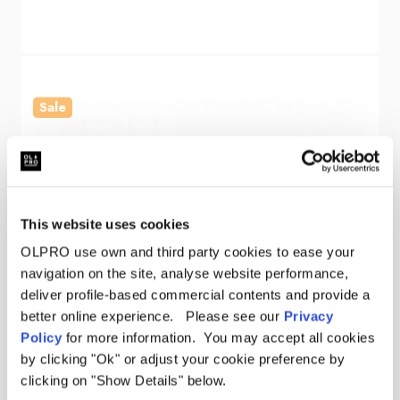
Sale
This website uses cookies
OLPRO use own and third party cookies to ease your
navigation on the site, analyse website performance,
deliver profile-based commercial contents and provide a
better online experience. Please see our
Privacy
Policy
for more information. You may accept all cookies
by clicking "Ok" or adjust your cookie preference by
clicking on "Show Details" below.