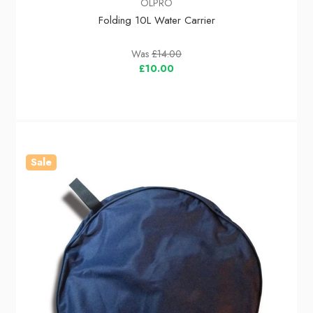
OLPRO
Folding 10L Water Carrier
Was
£14.00
£10.00
Sale