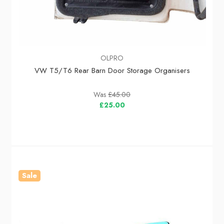
OLPRO
VW T5/T6 Rear Barn Door Storage Organisers
Was
£45.00
£25.00
Sale