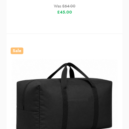
Was
£64.00
£45.00
Sale