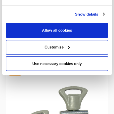
Show details
OLPRO
Happy Cutting - Compact Chopping Board
Allow all cookies
Was
£8.00
£0.70
Customize
Use necessary cookies only
Sale