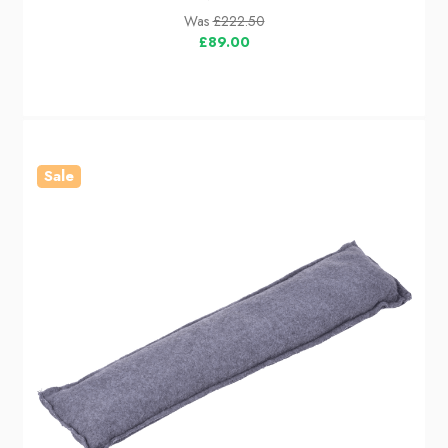
Was
£222.50
£89.00
Sale