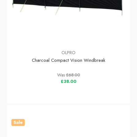
OLPRO
Charcoal Compact Vision Windbreak
Was
£68.00
£38.00
Sale