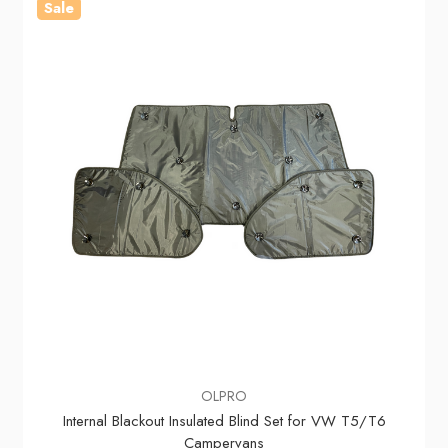
Sale
OLPRO
Internal Blackout Insulated Blind Set for VW T5/T6
Campervans