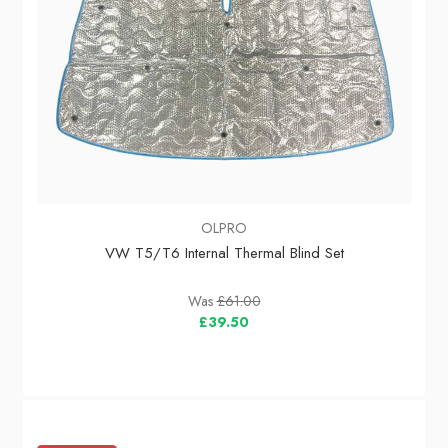
OLPRO
VW T5/T6 Internal Thermal Blind Set
Was
£61.00
£39.50