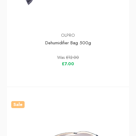
OLPRO
Dehumidifier Bag 500g
Was
£12.00
£7.00
Sale