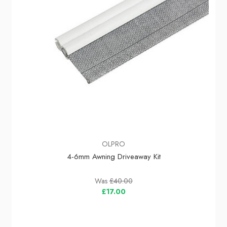
OLPRO
4-6mm Awning Driveaway Kit
Was
£40.00
£17.00