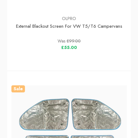
OLPRO
External Blackout Screen For VW T5/T6 Campervans
Was
£99.00
£55.00
Sale