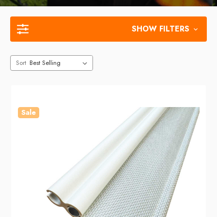
SHOW FILTERS
Sort
Sale