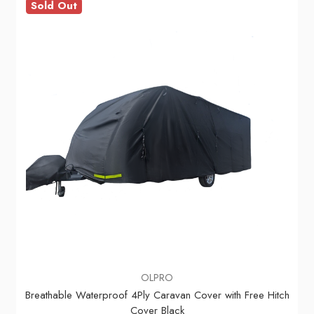
Sold Out
OLPRO
Breathable Waterproof 4Ply Caravan Cover with Free Hitch
Cover Black