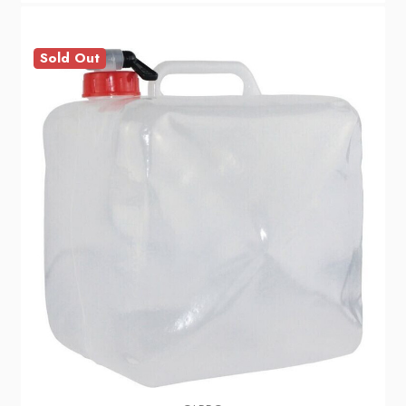
Sold Out