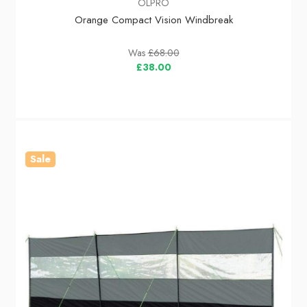
OLPRO
Orange Compact Vision Windbreak
Was
£68.00
£38.00
Sale