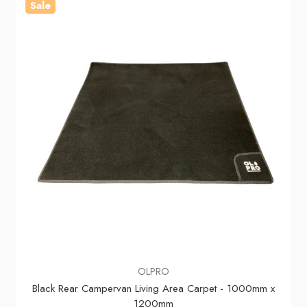
Sale
OLPRO
Black Rear Campervan Living Area Carpet - 1000mm x
1200mm