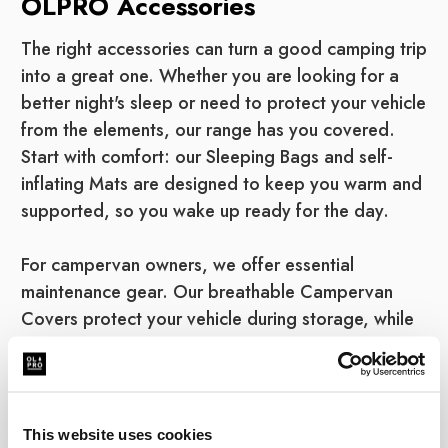
OLPRO Accessories
The right accessories can turn a good camping trip
into a great one. Whether you are looking for a
better night's sleep or need to protect your vehicle
from the elements, our range has you covered.
Start with comfort: our Sleeping Bags and self-
inflating Mats are designed to keep you warm and
supported, so you wake up ready for the day.
For campervan owners, we offer essential
maintenance gear. Our breathable Campervan
Covers protect your vehicle during storage, while
our eco-friendly Van Cleaning products keep it
shining on the road. We also stock the practical
necessities, from Toilet Chemicals to keep your
facilities fresh, to durable Cooking & Eating
This website uses cookies