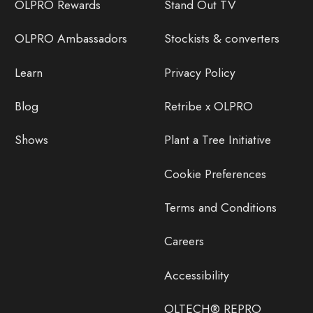
OLPRO Rewards
Stand Out TV
OLPRO Ambassadors
Stockists & converters
Learn
Privacy Policy
Blog
Retribe x OLPRO
Shows
Plant a Tree Initiative
Cookie Preferences
Terms and Conditions
Careers
Accessibility
OLTECH® REPRO