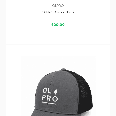
OLPRO
OLPRO Cap - Black
£20.00