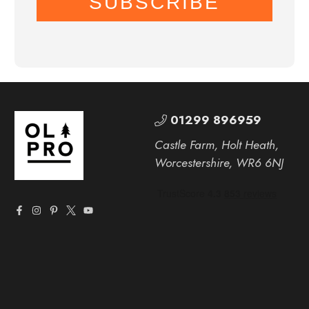
SUBSCRIBE
01299 896959
Castle Farm, Holt Heath,
Worcestershire, WR6 6NJ