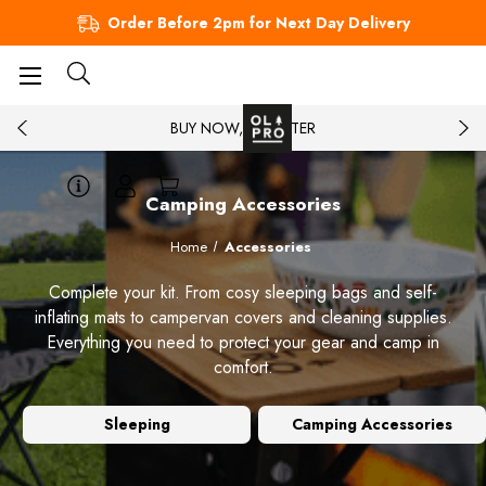
Order Before 2pm for Next Day Delivery
BUY NOW, PAY LATER
Camping Accessories
Home
Accessories
Complete your kit. From cosy sleeping bags and self-
inflating mats to campervan covers and cleaning supplies.
Everything you need to protect your gear and camp in
comfort.
Sleeping
Camping Accessories