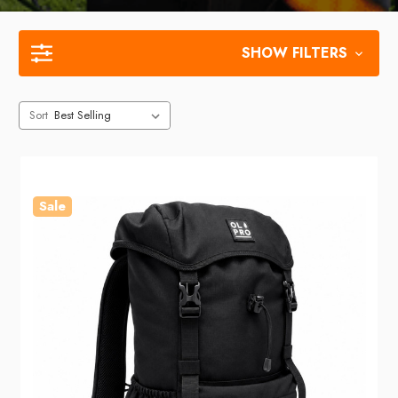
SHOW FILTERS
Sort
Sale