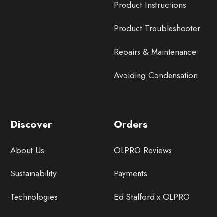
Product Instructions
Product Troubleshooter
Repairs & Maintenance
Avoiding Condensation
Discover
Orders
About Us
OLPRO Reviews
Sustainability
Payments
Technologies
Ed Stafford x OLPRO