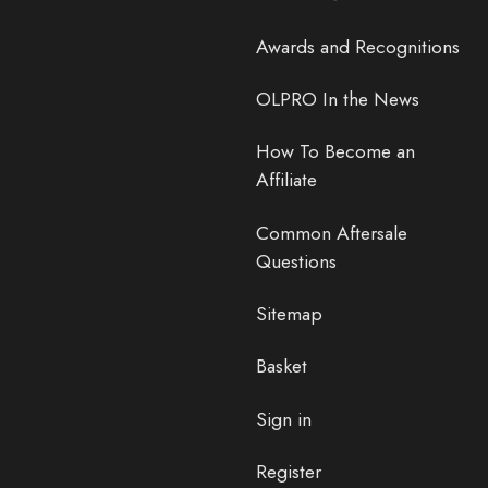
Awards and Recognitions
OLPRO In the News
How To Become an
Affiliate
Common Aftersale
Questions
Sitemap
Basket
Sign in
Register