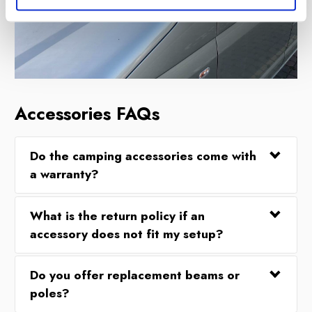
Accessories FAQs
Do the camping accessories come with
a warranty?
What is the return policy if an
accessory does not fit my setup?
Do you offer replacement beams or
poles?