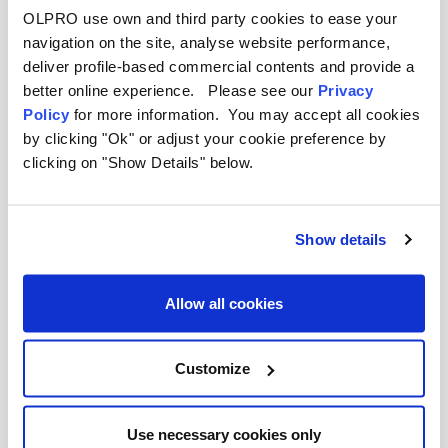
equipment for the campsite kitchen. As a certified
OLPRO use own and third party cookies to ease your
B Corp, we design our accessories to be as
navigation on the site, analyse website performance,
sustainable as they are useful, helping you enjoy
deliver profile-based commercial contents and provide a
the outdoors responsibly.
better online experience. Please see our
Privacy
Policy
for more information. You may accept all cookies
by clicking "Ok" or adjust your cookie preference by
clicking on "Show Details" below.
Show details
Allow all cookies
Customize
Use necessary cookies only