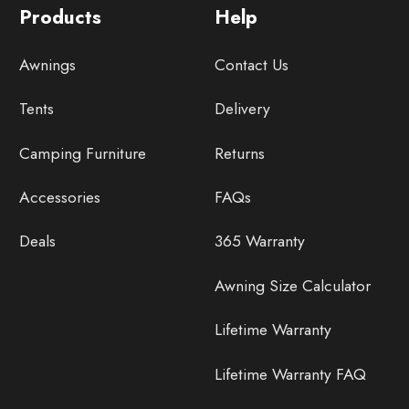
Products
Help
Awnings
Contact Us
Tents
Delivery
Camping Furniture
Returns
Accessories
FAQs
Deals
365 Warranty
Awning Size Calculator
Lifetime Warranty
Lifetime Warranty FAQ