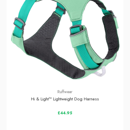
Ruffwear
Hi & Light™ Lightweight Dog Harness
£44.95