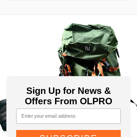
Sign Up for News &
Offers From OLPRO