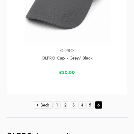
OLPRO
OLPRO Cap - Grey/ Black
£20.00
Back
1
2
3
4
5
6