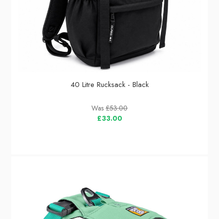
40 Litre Rucksack - Black
Was
£53.00
£33.00