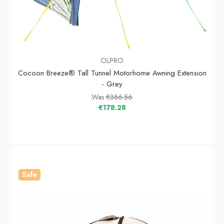
OLPRO
Cocoon Breeze® Tall Tunnel Motorhome Awning Extension
- Grey
Was
€356.56
€178.28
Sale