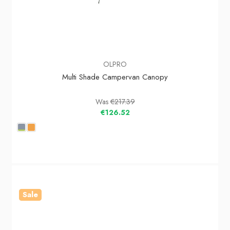
OLPRO
Multi Shade Campervan Canopy
Was
€217.39
€126.52
Sale