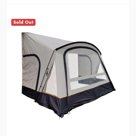
Sold Out