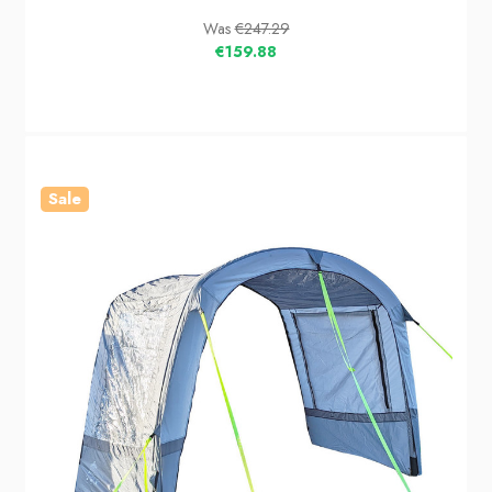
Was
€247.29
€159.88
Sale