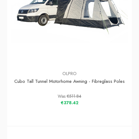
OLPRO
Cubo Tall Tunnel Motorhome Awning - Fibreglass Poles
Was
€511.84
€378.42