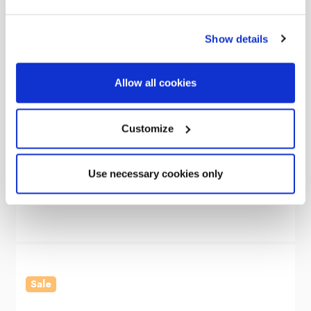
Show details
Allow all cookies
OLPRO
Customize
Cubo V2 Campervan Awning
Use necessary cookies only
Was
€465.83
€343.91
Sale