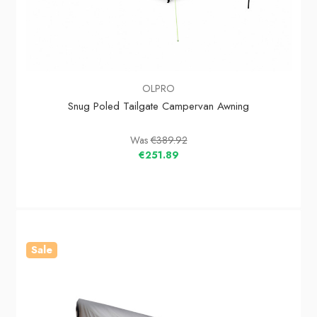
OLPRO
Snug Poled Tailgate Campervan Awning
Was
€389.92
€251.89
Sale