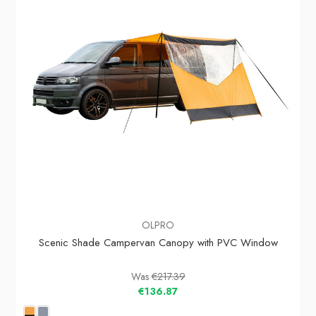
OLPRO
Scenic Shade Campervan Canopy with PVC Window
Was
€217.39
€136.87