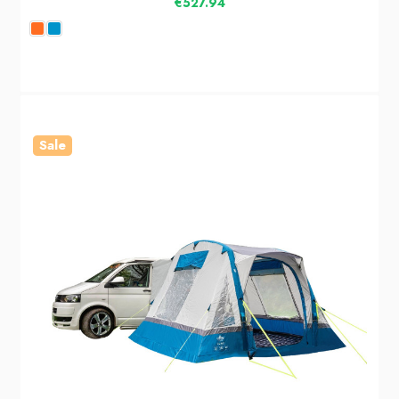
€527.94
Sale