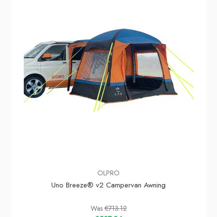
In Stock
OLPRO
Uno Breeze® v2 Campervan Awning
Was
€713.12