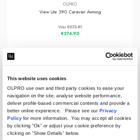
OLPRO
View Lite 390 Caravan Awning
Was
€373.81
€274.90
Sale
This website uses cookies
OLPRO use own and third party cookies to ease your
navigation on the site, analyse website performance,
deliver profile-based commercial contents and provide a
better online experience. Please see our
Privacy
Policy
for more information. You may accept all cookies
by clicking "Ok" or adjust your cookie preference by
clicking on "Show Details" below.