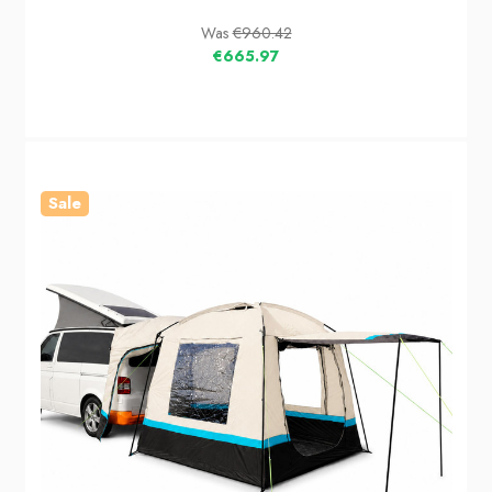
Was
€960.42
€665.97
Sale