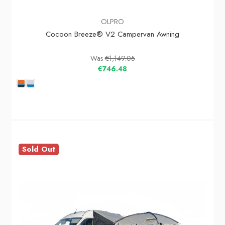
OLPRO
Cocoon Breeze® V2 Campervan Awning
Was
€1,149.05
€746.48
Sold Out