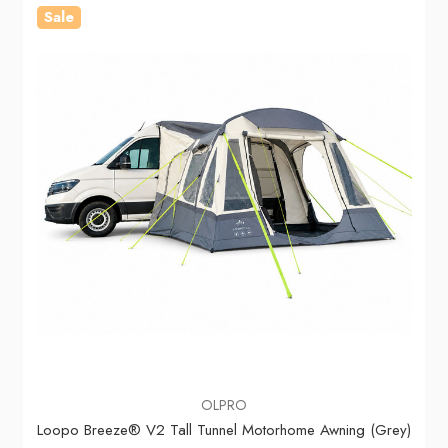
Sale
OLPRO
Loopo Breeze® V2 Tall Tunnel Motorhome Awning (Grey)