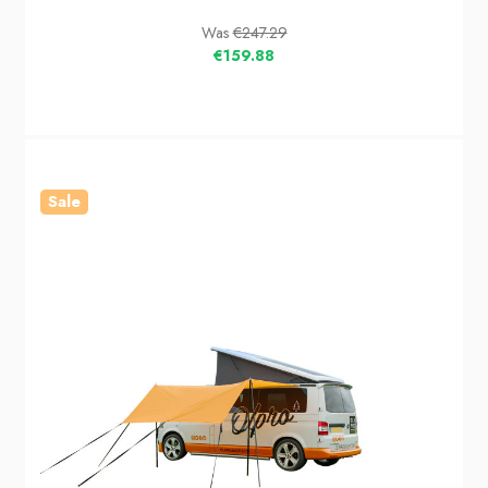
Was
€247.29
€159.88
Sale