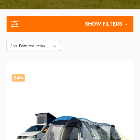
SHOW FILTERS
Sort
Sale