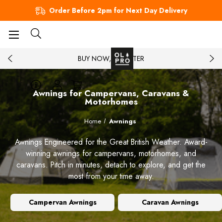
Order Before 2pm for Next Day Delivery
BUY NOW, PAY LATER
Awnings for Campervans, Caravans &
Motorhomes
Home
Awnings
Awnings Engineered for the Great British Weather. Award-
winning awnings for campervans, motorhomes, and
caravans. Pitch in minutes, detach to explore, and get the
most from your time away.
Campervan Awnings
Caravan Awnings