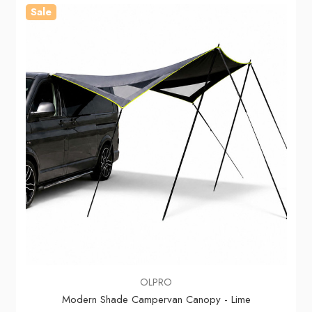
Sale
OLPRO
Modern Shade Campervan Canopy - Lime