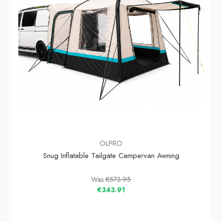
OLPRO
Snug Inflatable Tailgate Campervan Awning
Was
€573.95
€343.91