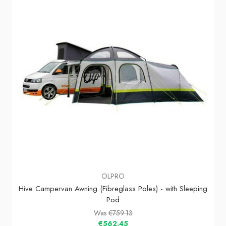
OLPRO
Hive Campervan Awning (Fibreglass Poles) - with Sleeping
Pod
Was
€759.13
€562.45