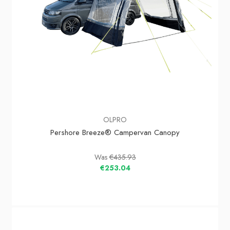
OLPRO
Pershore Breeze® Campervan Canopy
Was
€435.93
€253.04