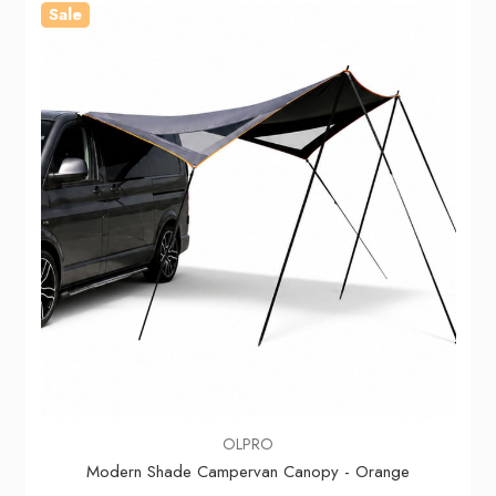
Sale
OLPRO
Modern Shade Campervan Canopy - Orange