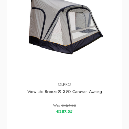
OLPRO
View Lite Breeze® 390 Caravan Awning
Was
€454.33
€287.55