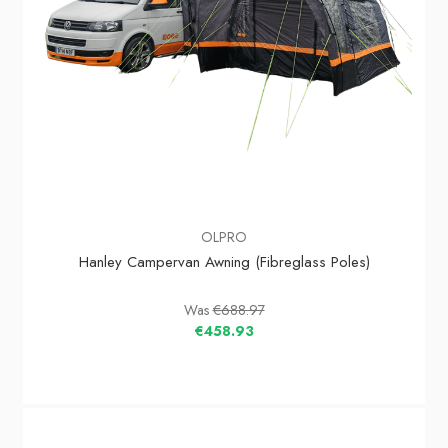
OLPRO
Hanley Campervan Awning (Fibreglass Poles)
Was
€688.97
€458.93