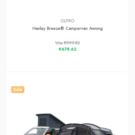
OLPRO
Hanley Breeze® Campervan Awning
Was
€999.52
€678.62
Sale