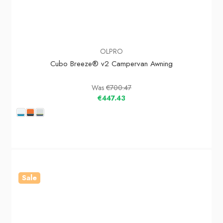
OLPRO
Cubo Breeze® v2 Campervan Awning
Was
€700.47
€447.43
Sale