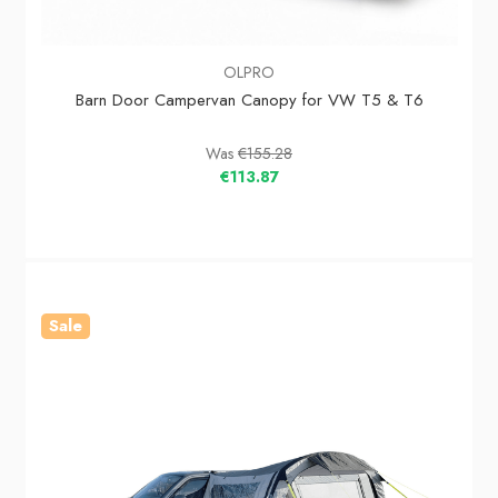
OLPRO
Barn Door Campervan Canopy for VW T5 & T6
Was
€155.28
€113.87
Sale