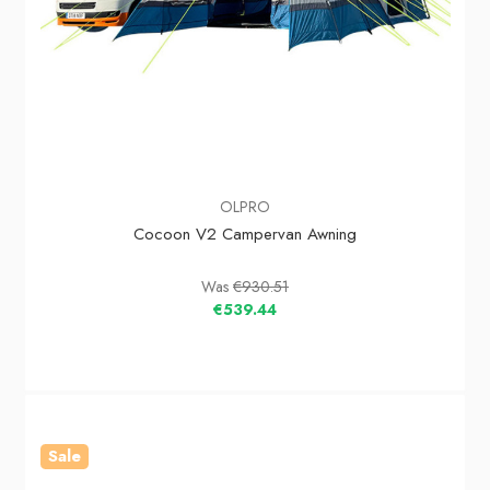
OLPRO
Cocoon V2 Campervan Awning
Was
€930.51
€539.44
Sale