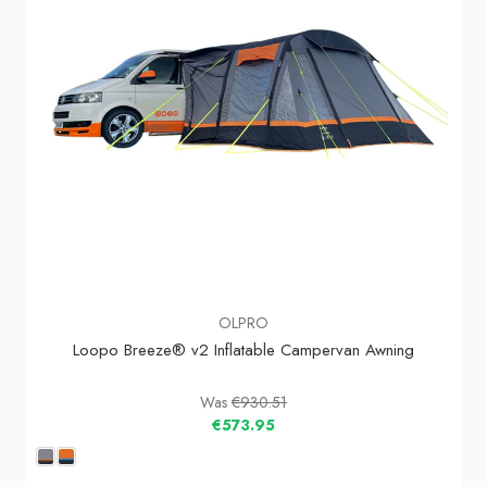
OLPRO
Loopo Breeze® v2 Inflatable Campervan Awning
Was
€930.51
€573.95